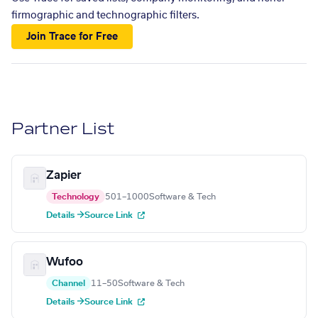
firmographic and technographic filters.
Join Trace for Free
Partner List
Zapier
Technology
501–1000
Software & Tech
Details →
Source Link
Wufoo
Channel
11–50
Software & Tech
Details →
Source Link