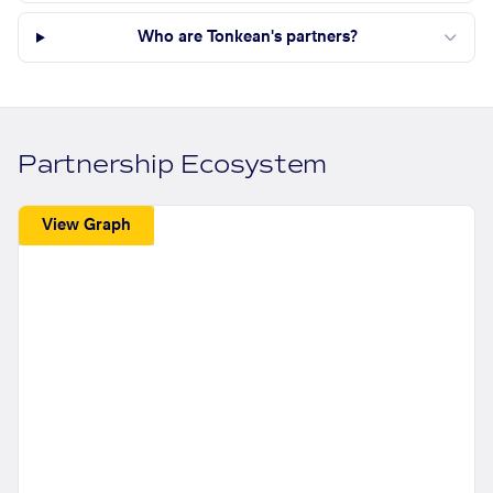
Who are Tonkean's partners?
Partnership Ecosystem
View Graph