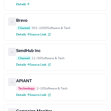
Details →
Brevo
Channel
501–1000
Software & Tech
Details →
Source Link
SendHub Inc
Channel
11–50
Software & Tech
Details →
Source Link
APIANT
Technology
2–10
Software & Tech
Details →
Source Link