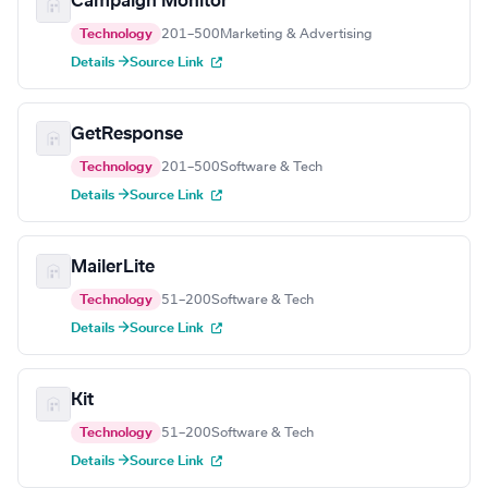
Campaign Monitor
Technology
201–500
Marketing & Advertising
Details →
Source Link
GetResponse
Technology
201–500
Software & Tech
Details →
Source Link
MailerLite
Technology
51–200
Software & Tech
Details →
Source Link
Kit
Technology
51–200
Software & Tech
Details →
Source Link