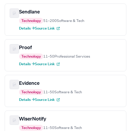
Sendlane
Technology
51–200
Software & Tech
Details →
Source Link
Proof
Technology
11–50
Professional Services
Details →
Source Link
Evidence
Technology
11–50
Software & Tech
Details →
Source Link
WiserNotify
Technology
11–50
Software & Tech