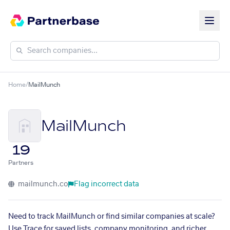
Home
/
MailMunch
MailMunch
19
Partners
mailmunch.co
Flag incorrect data
Need to track MailMunch or find similar companies at scale?
Use Trace for saved lists, company monitoring, and richer