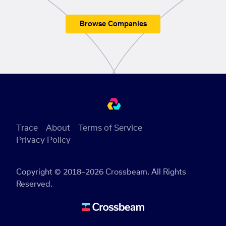
Browse Companies
Trace
About
Terms of Service
Privacy Policy
Copyright © 2018–2026 Crossbeam. All Rights
Reserved.