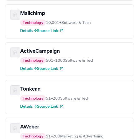
Mailchimp
Technology
10,001+
Software & Tech
Details →
Source Link
ActiveCampaign
Technology
501–1000
Software & Tech
Details →
Source Link
Tonkean
Technology
51–200
Software & Tech
Details →
Source Link
AWeber
Technology
51–200
Marketing & Advertising