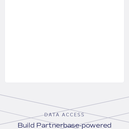
DATA ACCESS
Build Partnerbase-powered