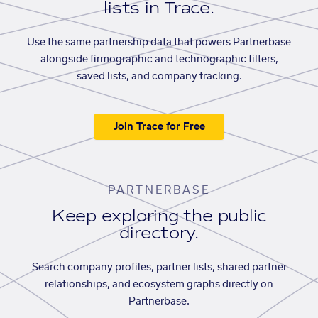
lists in Trace.
Use the same partnership data that powers Partnerbase
alongside firmographic and technographic filters,
saved lists, and company tracking.
Join Trace for Free
PARTNERBASE
Keep exploring the public
directory.
Search company profiles, partner lists, shared partner
relationships, and ecosystem graphs directly on
Partnerbase.