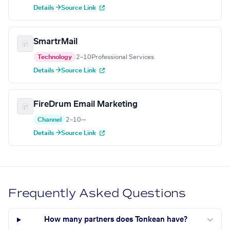
Details →
Source Link
SmartrMail
Technology
2–10
Professional Services
Details →
Source Link
FireDrum Email Marketing
Channel
2–10
—
Details →
Source Link
Frequently Asked Questions
How many partners does Tonkean have?