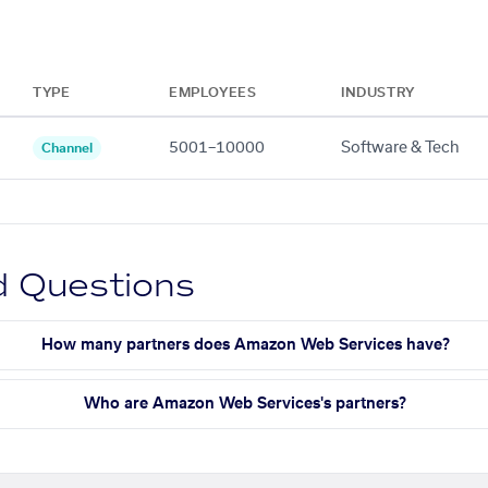
TYPE
EMPLOYEES
INDUSTRY
5001–10000
Software & Tech
Channel
d Questions
How many partners does Amazon Web Services have?
Who are Amazon Web Services's partners?