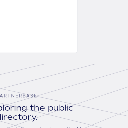
ARTNERBASE
loring the public
irectory.