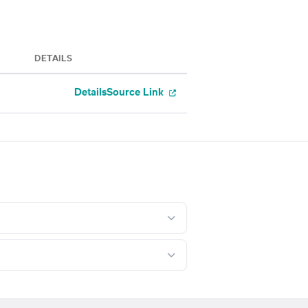
DETAILS
Details
Source Link