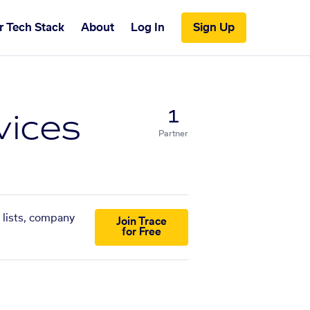
r Tech Stack
About
Log In
Sign Up
vices
1
Partner
 lists, company
Join Trace
for Free