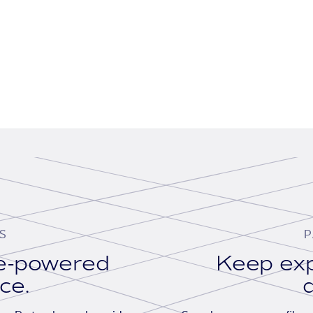
S
P
se-powered
Keep exp
ace.
d