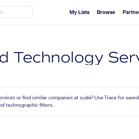
My Lists
Browse
Partne
 Technology Ser
vices or find similar companies at scale? Use Trace for saved
nd technographic filters.