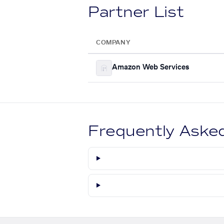
Partner List
COMPANY
Amazon Web Services
Frequently Aske