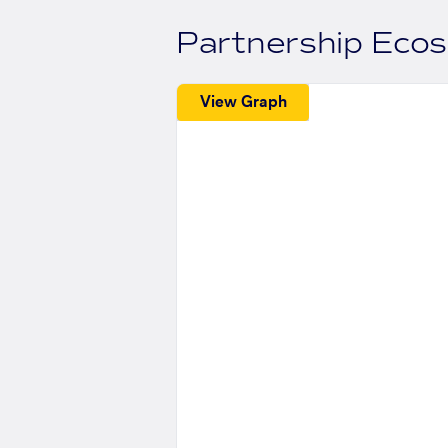
Partnership Eco
View Graph