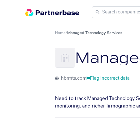
Home
/
Managed Technology Services
Managed
hbrmts.com
Flag incorrect data
Need to track Managed Technology Ser
monitoring, and richer firmographic a