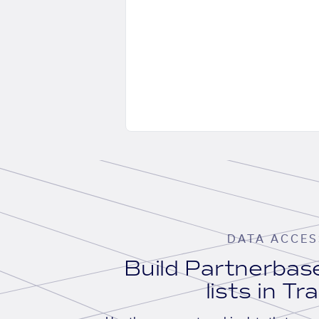
DATA ACCES
Build Partnerba
lists in Tr