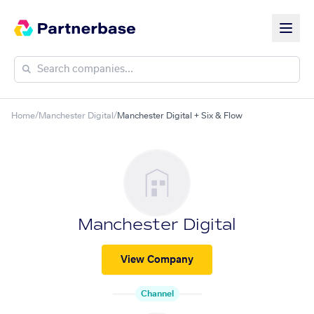
Home
/
Manchester Digital
/
Manchester Digital + Six & Flow
Manchester Digital
View Company
Channel