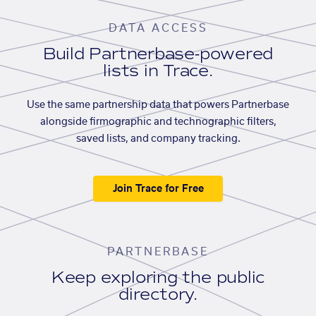
DATA ACCESS
Build Partnerbase-powered
lists in Trace.
Use the same partnership data that powers Partnerbase
alongside firmographic and technographic filters,
saved lists, and company tracking.
Join Trace for Free
PARTNERBASE
Keep exploring the public
directory.