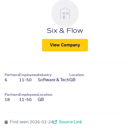
Six & Flow
View Company
Partners
Employees
Industry
Location
6
11–50
Software & Tech
GB
Partners
Employees
Location
18
11–50
GB
First seen
2026-02-24
Source Link