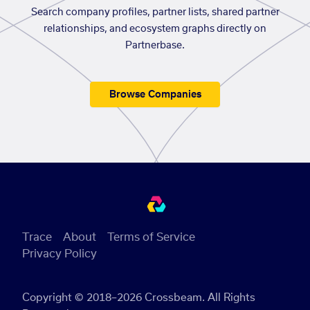
Search company profiles, partner lists, shared partner
relationships, and ecosystem graphs directly on
Partnerbase.
Browse Companies
Trace
About
Terms of Service
Privacy Policy
Copyright © 2018–2026 Crossbeam. All Rights