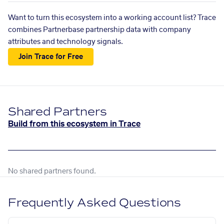
Want to turn this ecosystem into a working account list? Trace
combines Partnerbase partnership data with company
attributes and technology signals.
Join Trace for Free
Shared Partners
Build from this ecosystem in Trace
No shared partners found.
Frequently Asked Questions