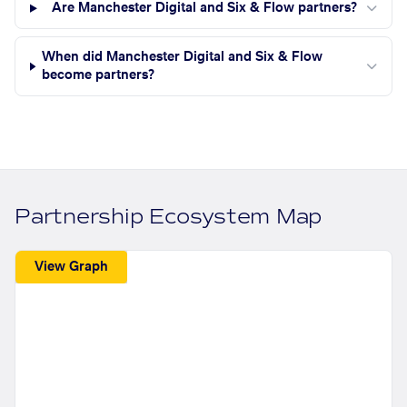
Are Manchester Digital and Six & Flow partners?
When did Manchester Digital and Six & Flow
become partners?
Partnership Ecosystem Map
View Graph