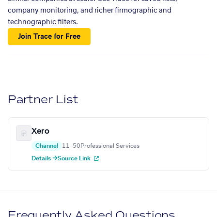
company monitoring, and richer firmographic and
technographic filters.
Join Trace for Free
Partner List
Xero
Channel
11–50
Professional Services
Details →
Source Link
Frequently Asked Questions