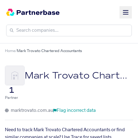
Home
/
Mark Trovato Chartered Accountants
Mark Trovato Chartered Accountants
1
Partner
marktrovato.com.au
Flag incorrect data
Need to track Mark Trovato Chartered Accountants or find
similar companies at scale? Use Trace for saved lists,