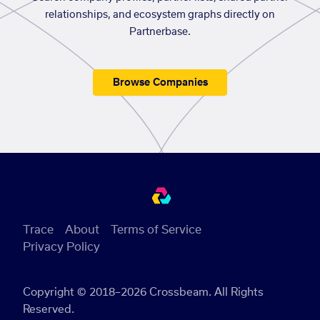
relationships, and ecosystem graphs directly on
Partnerbase.
Browse Companies
Trace
About
Terms of Service
Privacy Policy
Copyright © 2018–2026 Crossbeam. All Rights
Reserved.