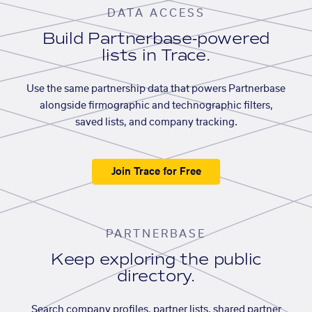
DATA ACCESS
Build Partnerbase-powered
lists in Trace.
Use the same partnership data that powers Partnerbase
alongside firmographic and technographic filters,
saved lists, and company tracking.
Join Trace for Free
PARTNERBASE
Keep exploring the public
directory.
Search company profiles, partner lists, shared partner