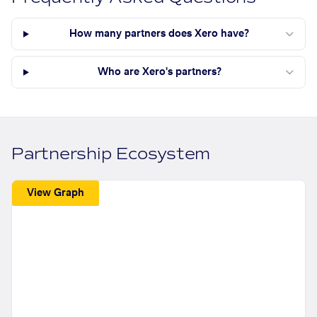
How many partners does Xero have?
Who are Xero's partners?
Partnership Ecosystem
View Graph