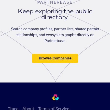
PARTNERBASE
Keep exploring the public
directory.
Search company profiles, partner lists, shared partner
relationships, and ecosystem graphs directly on
Partnerbase.
Browse Companies
Trace
About
Terms of Service