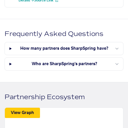
Details →
Source Link
Frequently Asked Questions
How many partners does SharpSpring have?
Who are SharpSpring's partners?
Partnership Ecosystem
View Graph