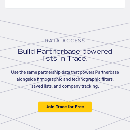
DATA ACCESS
Build Partnerbase-powered
lists in Trace.
Use the same partnership data that powers Partnerbase
alongside firmographic and technographic filters,
saved lists, and company tracking.
Join Trace for Free