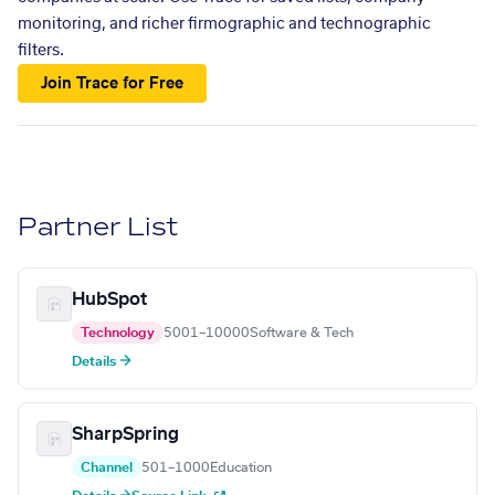
monitoring, and richer firmographic and technographic
filters.
Join Trace for Free
Partner List
HubSpot
Technology
5001–10000
Software & Tech
Details →
SharpSpring
Channel
501–1000
Education