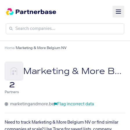
Home
/
Marketing & More Belgium NV
Marketing & More Belgium NV
2
Partners
marketingandmore.be
Flag incorrect data
Need to track Marketing & More Belgium NV or find similar
companies at scale? Use Trace for saved lists, company