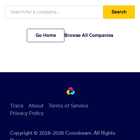
Search
Go Home
Browse All Companies
Trace
About
Terms of Service
Privacy Policy
Copyright © 2018–2026 Crossbeam. All Rights