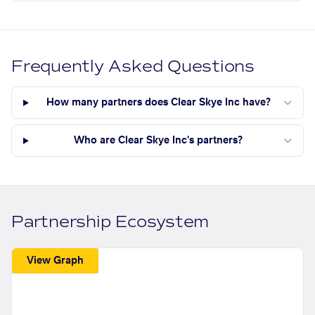
Frequently Asked Questions
How many partners does Clear Skye Inc have?
Who are Clear Skye Inc's partners?
Partnership Ecosystem
View Graph