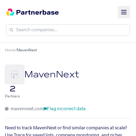
Home
/
MavenNext
MavenNext
2
Partners
mavennext.com
Flag incorrect data
Need to track MavenNext or find similar companies at scale?
Use Trace for saved lists, company monitoring, and richer