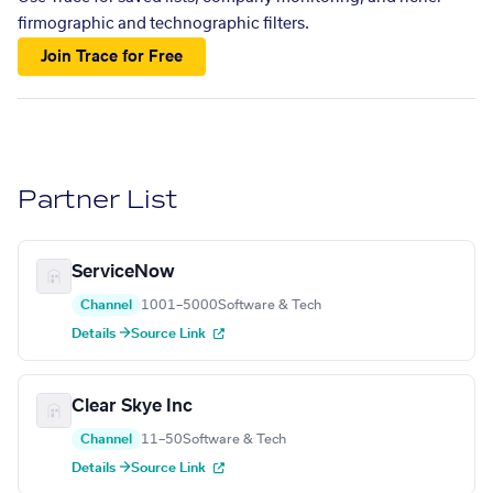
firmographic and technographic filters.
Join Trace for Free
Partner List
ServiceNow
Channel
1001–5000
Software & Tech
Details →
Source Link
Clear Skye Inc
Channel
11–50
Software & Tech
Details →
Source Link