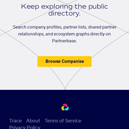
Keep exploring the public
directory.
Search company profiles, partner lists, shared partner
relationships, and ecosystem graphs directly on
Partnerbase.
Browse Companies
Trace
About
Terms of Service
Privacy Policy