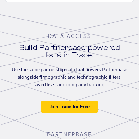
DATA ACCESS
Build Partnerbase-powered
lists in Trace.
Use the same partnership data that powers Partnerbase
alongside firmographic and technographic filters,
saved lists, and company tracking.
Join Trace for Free
PARTNERBASE