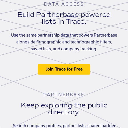
DATA ACCESS
Build Partnerbase-powered
lists in Trace.
Use the same partnership data that powers Partnerbase
alongside firmographic and technographic filters,
saved lists, and company tracking.
Join Trace for Free
PARTNERBASE
Keep exploring the public
directory.
Search company profiles, partner lists, shared partner