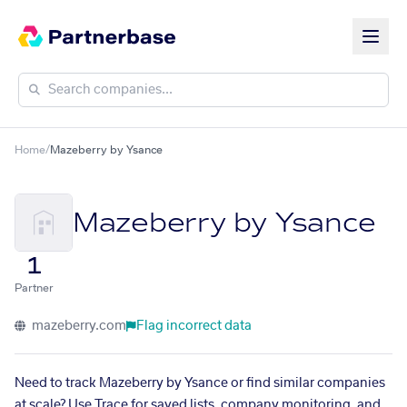
Home
/
Mazeberry by Ysance
Mazeberry by Ysance
1
Partner
mazeberry.com
Flag incorrect data
Need to track Mazeberry by Ysance or find similar companies
at scale? Use Trace for saved lists, company monitoring, and