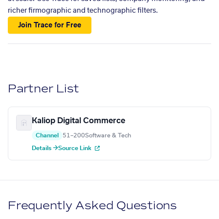
richer firmographic and technographic filters.
Join Trace for Free
Partner List
Kaliop Digital Commerce
Channel
51–200
Software & Tech
Details →
Source Link
Frequently Asked Questions