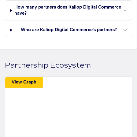
How many partners does Kaliop Digital Commerce
have?
Who are Kaliop Digital Commerce's partners?
Partnership Ecosystem
View Graph