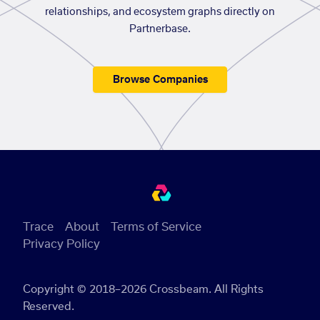
relationships, and ecosystem graphs directly on
Partnerbase.
Browse Companies
Trace
About
Terms of Service
Privacy Policy
Copyright © 2018–2026 Crossbeam. All Rights
Reserved.