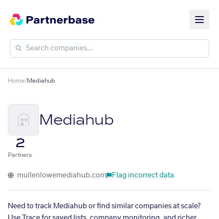
Home
/
Mediahub
Mediahub
2
Partners
mullenlowemediahub.com
Flag incorrect data
Need to track Mediahub or find similar companies at scale?
Use Trace for saved lists, company monitoring, and richer