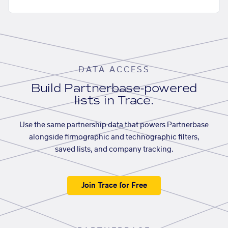
DATA ACCESS
Build Partnerbase-powered
lists in Trace.
Use the same partnership data that powers Partnerbase
alongside firmographic and technographic filters,
saved lists, and company tracking.
Join Trace for Free