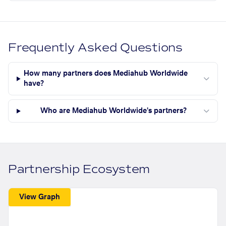
Frequently Asked Questions
How many partners does Mediahub Worldwide
have?
Who are Mediahub Worldwide's partners?
Partnership Ecosystem
View Graph