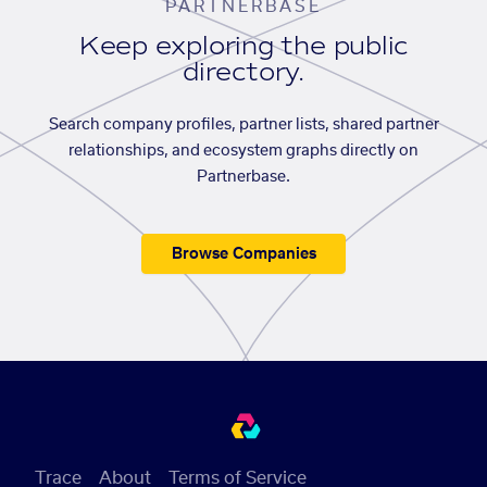
PARTNERBASE
Keep exploring the public
directory.
Search company profiles, partner lists, shared partner
relationships, and ecosystem graphs directly on
Partnerbase.
Browse Companies
Trace
About
Terms of Service