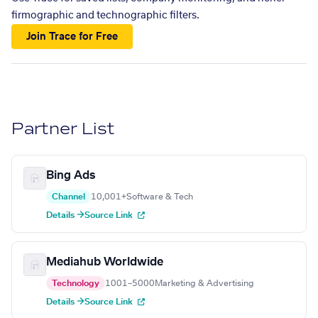
firmographic and technographic filters.
Join Trace for Free
Partner List
Bing Ads
Channel
10,001+
Software & Tech
Details →
Source Link
Mediahub Worldwide
Technology
1001–5000
Marketing & Advertising
Details →
Source Link