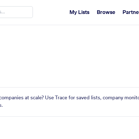
My Lists
Browse
Partne
 companies at scale? Use Trace for saved lists, company monito
s.