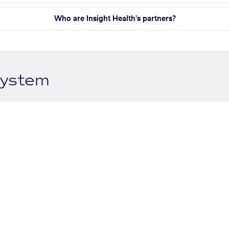
Who are Insight Health's partners?
system