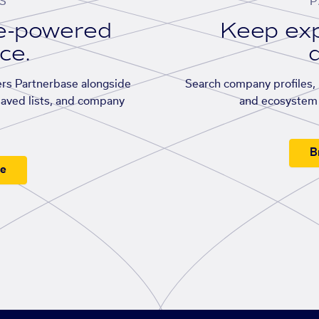
S
P
se-powered
Keep exp
ace.
d
rs Partnerbase alongside
Search company profiles, p
saved lists, and company
and ecosystem 
B
ee