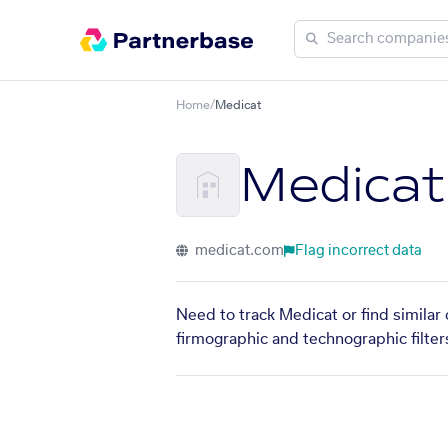
Home
/
Medicat
Medicat
medicat.com
Flag incorrect data
Need to track Medicat or find similar
firmographic and technographic filter