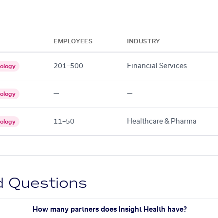
EMPLOYEES
INDUSTRY
201–500
Financial Services
ology
—
—
ology
11–50
Healthcare & Pharma
ology
d Questions
How many partners does Insight Health have?