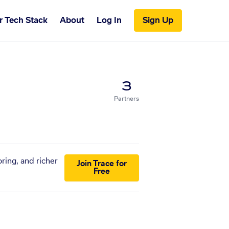
r Tech Stack
About
Log In
Sign Up
3
Partners
ring, and richer
Join Trace for
Free