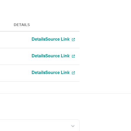
DETAILS
Details
Source Link
Details
Source Link
Details
Source Link