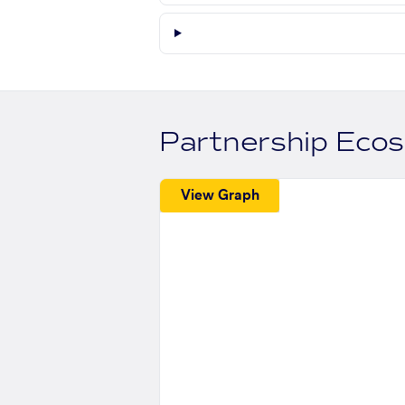
Partnership Eco
View Graph