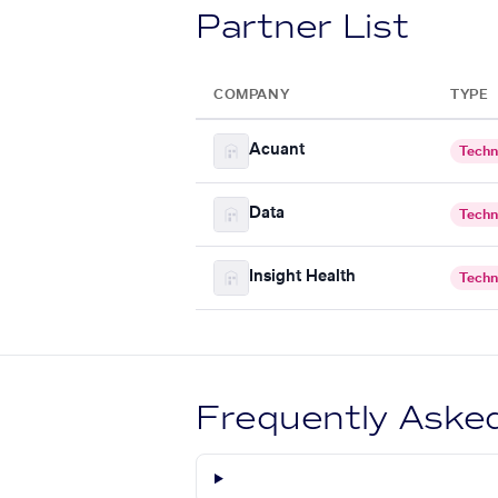
Partner List
COMPANY
TYPE
Acuant
Techn
Data
Techn
Insight Health
Techn
Frequently Aske