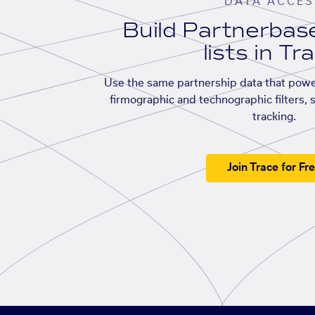
DATA ACCES
Build Partnerba
lists in Tr
Use the same partnership data that powe
firmographic and technographic filters, 
tracking.
Join Trace for Fr