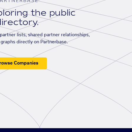
ARTNERBASE
loring the public
irectory.
artner lists, shared partner relationships,
graphs directly on Partnerbase.
rowse Companies