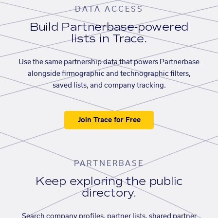
DATA ACCESS
Build Partnerbase-powered
lists in Trace.
Use the same partnership data that powers Partnerbase
alongside firmographic and technographic filters,
saved lists, and company tracking.
Join Trace for Free
PARTNERBASE
Keep exploring the public
directory.
Search company profiles, partner lists, shared partner