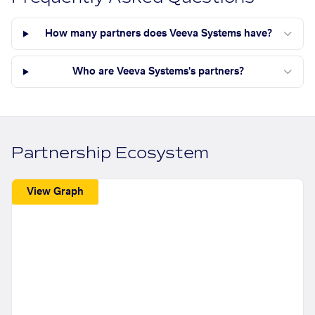
How many partners does Veeva Systems have?
Who are Veeva Systems's partners?
Partnership Ecosystem
View Graph