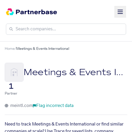
Home
/
Meetings & Events International
Meetings & Events International
1
Partner
meintl.com
Flag incorrect data
Need to track Meetings & Events International or find similar
companies at scale? Use Trace for saved lists, company