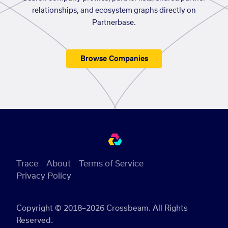
relationships, and ecosystem graphs directly on
Partnerbase.
Browse Companies
Trace
About
Terms of Service
Privacy Policy
Copyright © 2018–2026 Crossbeam. All Rights
Reserved.