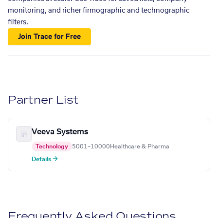
monitoring, and richer firmographic and technographic
filters.
Join Trace for Free
Partner List
Veeva Systems
Technology
5001–10000
Healthcare & Pharma
Details →
Frequently Asked Questions