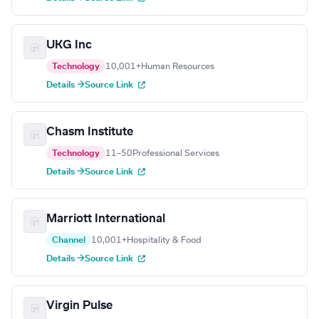
UKG Inc
Technology
10,001+
Human Resources
Details →
Source Link
Chasm Institute
Technology
11–50
Professional Services
Details →
Source Link
Marriott International
Channel
10,001+
Hospitality & Food
Details →
Source Link
Virgin Pulse