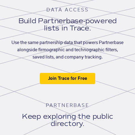
DATA ACCESS
Build Partnerbase-powered
lists in Trace.
Use the same partnership data that powers Partnerbase
alongside firmographic and technographic filters,
saved lists, and company tracking.
Join Trace for Free
PARTNERBASE
Keep exploring the public
directory.