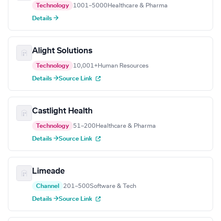
Technology
1001–5000
Healthcare & Pharma
Details →
Alight Solutions
Technology
10,001+
Human Resources
Details →
Source Link
Castlight Health
Technology
51–200
Healthcare & Pharma
Details →
Source Link
Limeade
Channel
201–500
Software & Tech
Details →
Source Link