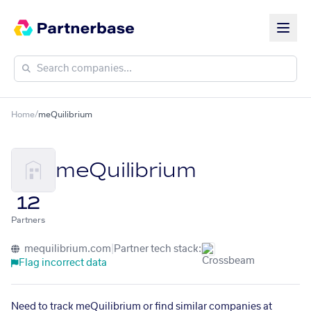
Home
/
meQuilibrium
meQuilibrium
12
Partners
mequilibrium.com
|
Partner tech stack:
Flag incorrect data
Need to track meQuilibrium or find similar companies at