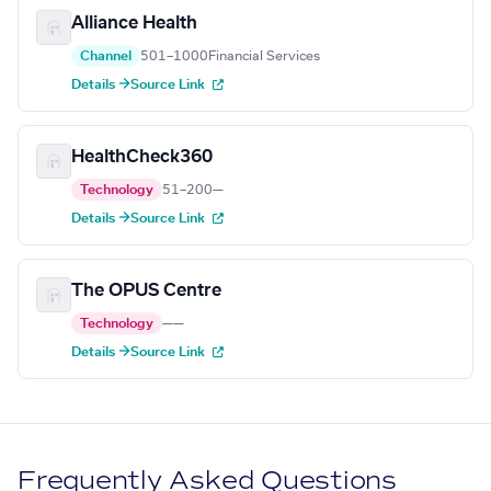
Alliance Health
Channel
501–1000
Financial Services
Details →
Source Link
HealthCheck360
Technology
51–200
—
Details →
Source Link
The OPUS Centre
Technology
—
—
Details →
Source Link
Frequently Asked Questions