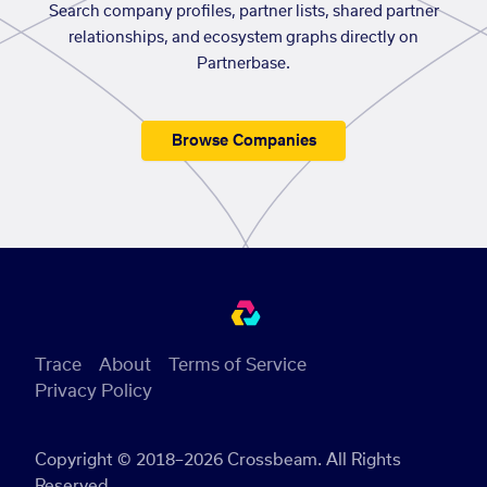
Search company profiles, partner lists, shared partner
relationships, and ecosystem graphs directly on
Partnerbase.
Browse Companies
Trace
About
Terms of Service
Privacy Policy
Copyright © 2018–2026 Crossbeam. All Rights
Reserved.