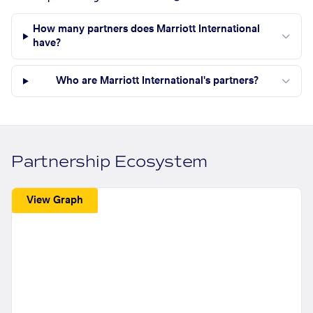
How many partners does Marriott International
have?
Who are Marriott International's partners?
Partnership Ecosystem
View Graph