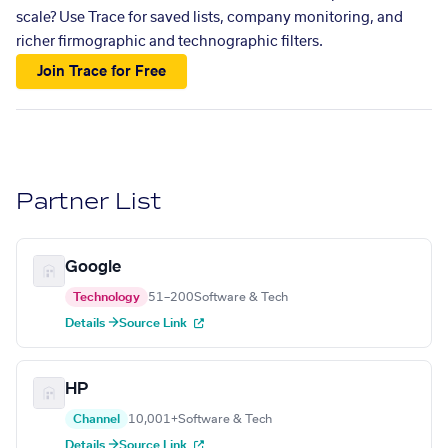
scale? Use Trace for saved lists, company monitoring, and
richer firmographic and technographic filters.
Join Trace for Free
Partner List
Google
Technology
51–200
Software & Tech
Details →
Source Link
HP
Channel
10,001+
Software & Tech
Details →
Source Link