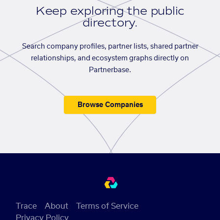
Keep exploring the public
directory.
Search company profiles, partner lists, shared partner
relationships, and ecosystem graphs directly on
Partnerbase.
Browse Companies
Trace
About
Terms of Service
Privacy Policy