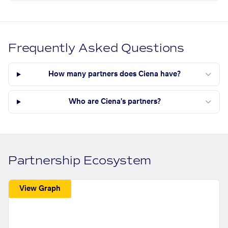
Frequently Asked Questions
How many partners does Ciena have?
Who are Ciena's partners?
Partnership Ecosystem
View Graph