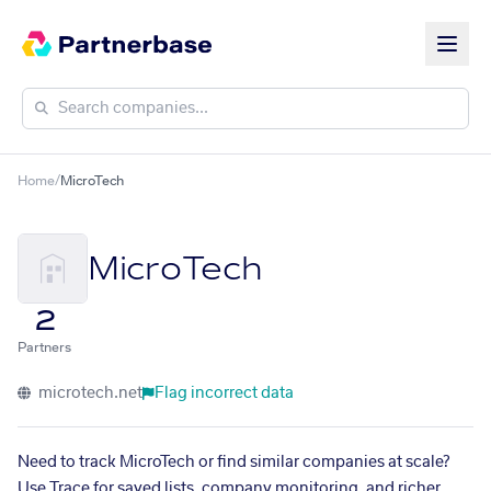
Home
/
MicroTech
MicroTech
2
Partners
microtech.net
Flag incorrect data
Need to track MicroTech or find similar companies at scale?
Use Trace for saved lists, company monitoring, and richer