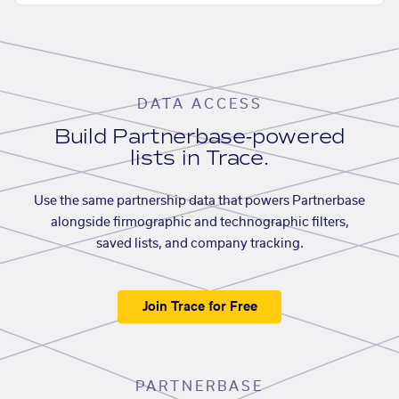
DATA ACCESS
Build Partnerbase-powered
lists in Trace.
Use the same partnership data that powers Partnerbase
alongside firmographic and technographic filters,
saved lists, and company tracking.
Join Trace for Free
PARTNERBASE