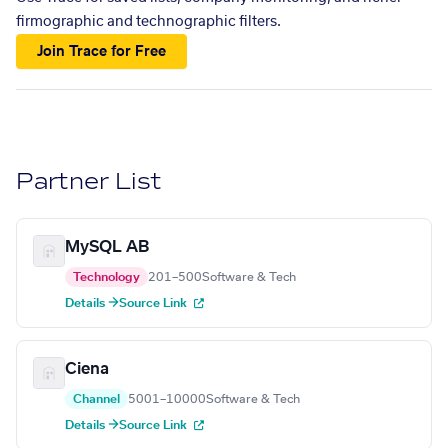
firmographic and technographic filters.
Join Trace for Free
Partner List
MySQL AB
Technology
201–500
Software & Tech
Details →
Source Link
Ciena
Channel
5001–10000
Software & Tech
Details →
Source Link