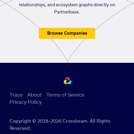
relationships, and ecosystem graphs directly on
Partnerbase.
Browse Companies
Trace
About
Terms of Service
Privacy Policy
Copyright © 2018–2026 Crossbeam. All Rights
Reserved.