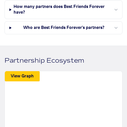
How many partners does Best Friends Forever
have?
Who are Best Friends Forever's partners?
Partnership Ecosystem
View Graph