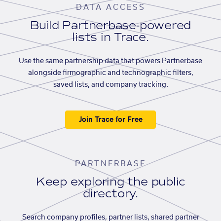
DATA ACCESS
Build Partnerbase-powered
lists in Trace.
Use the same partnership data that powers Partnerbase
alongside firmographic and technographic filters,
saved lists, and company tracking.
Join Trace for Free
PARTNERBASE
Keep exploring the public
directory.
Search company profiles, partner lists, shared partner