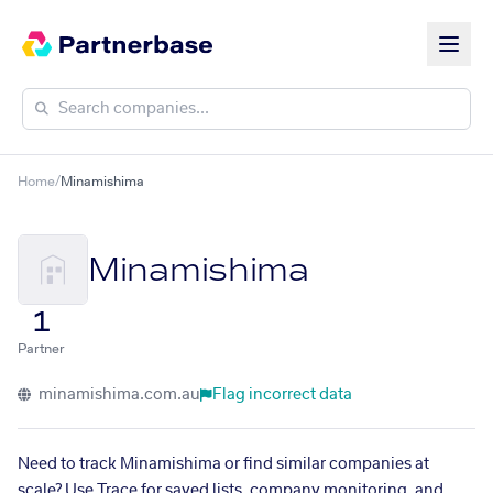
Home
/
Minamishima
Minamishima
1
Partner
minamishima.com.au
Flag incorrect data
Need to track Minamishima or find similar companies at
scale? Use Trace for saved lists, company monitoring, and