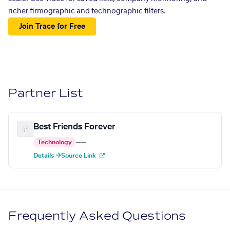
richer firmographic and technographic filters.
Join Trace for Free
Partner List
Best Friends Forever
Technology
—
—
Details →
Source Link
Frequently Asked Questions