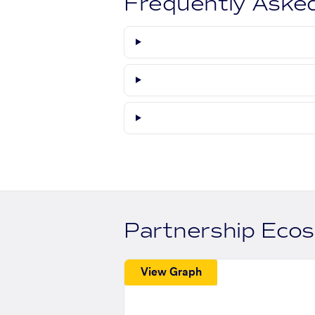
Frequently Aske
Partnership Eco
View Graph