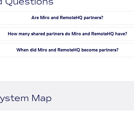
d Questions
Are Miro and RemoteHQ partners?
How many shared partners do Miro and RemoteHQ have?
When did Miro and RemoteHQ become partners?
system Map