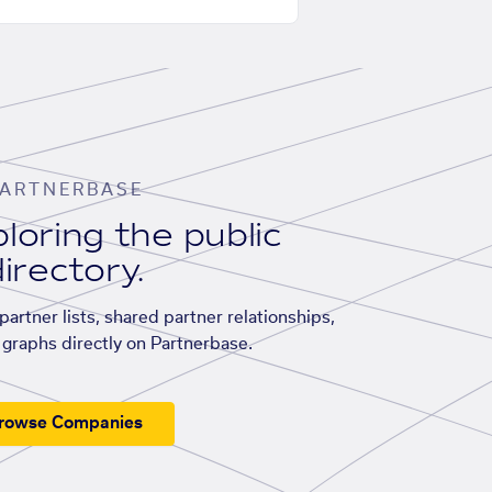
ARTNERBASE
loring the public
irectory.
artner lists, shared partner relationships,
graphs directly on Partnerbase.
rowse Companies