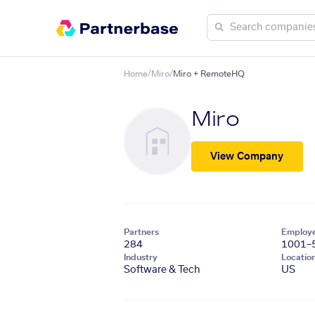
Home
/
Miro
/
Miro + RemoteHQ
Miro
View Company
Partners
Employ
284
1001–
Industry
Locatio
Software & Tech
US