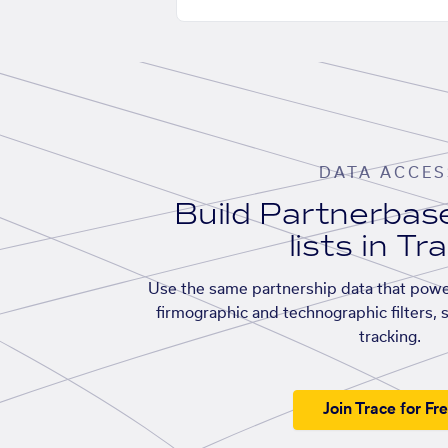
DATA ACCES
Build Partnerba
lists in Tr
Use the same partnership data that powe
firmographic and technographic filters, 
tracking.
Join Trace for Fr