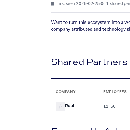
First seen
2026-02-25
1 shared par
Want to turn this ecosystem into a w
company attributes and technology si
Shared Partners
COMPANY
EMPLOYEES
Ruul
11–50