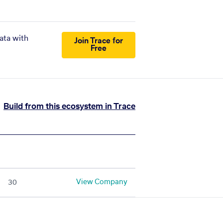
ata with
Join Trace for
Free
Build from this ecosystem in Trace
View Company
30