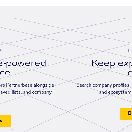
S
P
se-powered
Keep exp
ace.
d
rs Partnerbase alongside
Search company profiles, p
saved lists, and company
and ecosystem 
B
ee