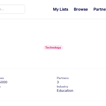
My Lists
Browse
Partne
Technology
ees
Partners
5000
3
n
Industry
Education