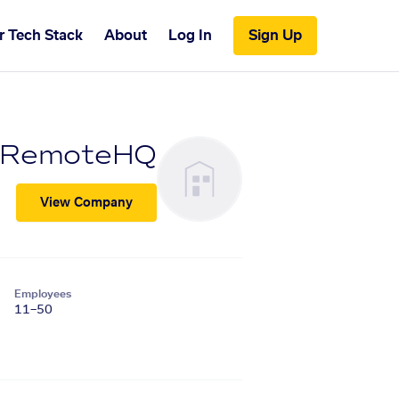
r Tech Stack
About
Log In
Sign Up
RemoteHQ
View Company
Employees
11–50