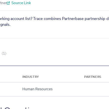
tner
Source Link
orking account list? Trace combines Partnerbase partnership d
gnals.
(1)
INDUSTRY
PARTNERS
Human Resources