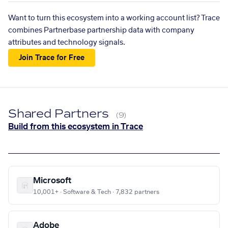
Want to turn this ecosystem into a working account list? Trace
combines Partnerbase partnership data with company
attributes and technology signals.
Join Trace for Free
Shared Partners
(9)
Build from this ecosystem in Trace
Microsoft
10,001+ · Software & Tech · 7,832 partners
Adobe