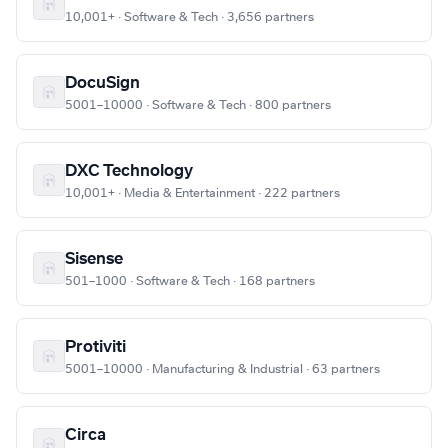
10,001+ · Software & Tech · 3,656 partners
DocuSign
5001–10000 · Software & Tech · 800 partners
DXC Technology
10,001+ · Media & Entertainment · 222 partners
Sisense
501–1000 · Software & Tech · 168 partners
Protiviti
5001–10000 · Manufacturing & Industrial · 63 partners
Circa