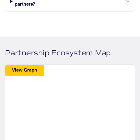
partners?
Partnership Ecosystem Map
View Graph