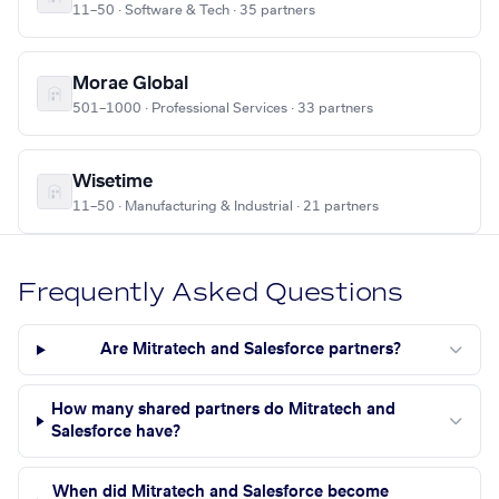
11–50 · Software & Tech · 35 partners
Morae Global
501–1000 · Professional Services · 33 partners
Wisetime
11–50 · Manufacturing & Industrial · 21 partners
Frequently Asked Questions
Are Mitratech and Salesforce partners?
How many shared partners do Mitratech and
Salesforce have?
When did Mitratech and Salesforce become