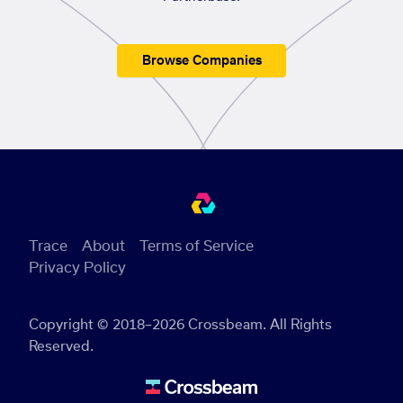
Browse Companies
Trace
About
Terms of Service
Privacy Policy
Copyright © 2018–2026 Crossbeam. All Rights
Reserved.