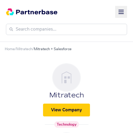
Home
/
Mitratech
/
Mitratech + Salesforce
Mitratech
View Company
Technology