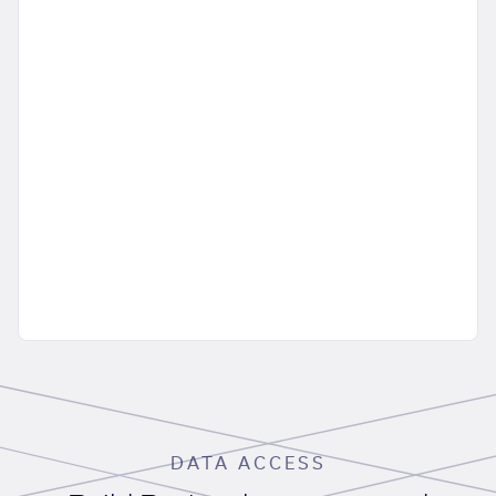
DATA ACCESS