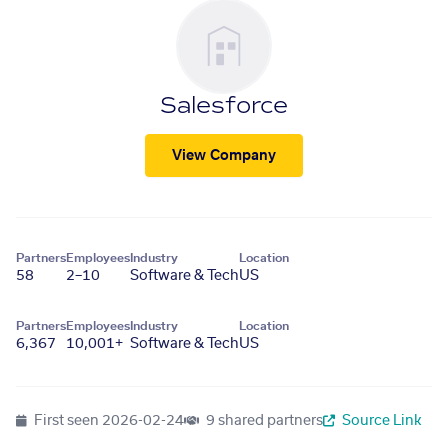
Salesforce
View Company
Partners
Employees
Industry
Location
58
2–10
Software & Tech
US
Partners
Employees
Industry
Location
6,367
10,001+
Software & Tech
US
First seen
2026-02-24
9 shared partners
Source Link