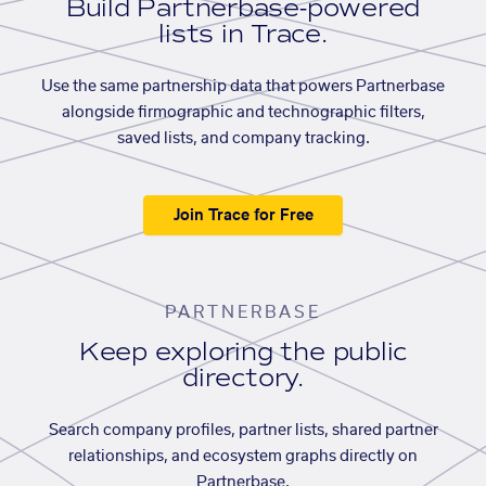
Build Partnerbase-powered
lists in Trace.
Use the same partnership data that powers Partnerbase
alongside firmographic and technographic filters,
saved lists, and company tracking.
Join Trace for Free
PARTNERBASE
Keep exploring the public
directory.
Search company profiles, partner lists, shared partner
relationships, and ecosystem graphs directly on
Partnerbase.