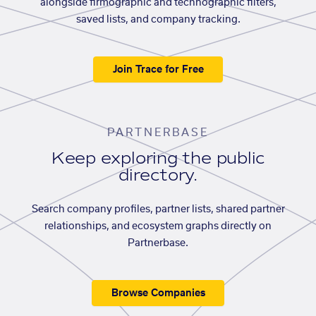
alongside firmographic and technographic filters,
saved lists, and company tracking.
Join Trace for Free
PARTNERBASE
Keep exploring the public
directory.
Search company profiles, partner lists, shared partner
relationships, and ecosystem graphs directly on
Partnerbase.
Browse Companies