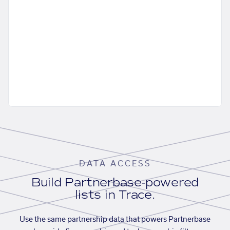
DATA ACCESS
Build Partnerbase-powered
lists in Trace.
Use the same partnership data that powers Partnerbase