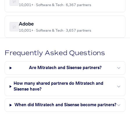
10,001+ · Software & Tech · 6,367 partners
Adobe
10,001+ · Software & Tech · 3,657 partners
Frequently Asked Questions
Are Mitratech and Sisense partners?
How many shared partners do Mitratech and
Sisense have?
When did Mitratech and Sisense become partners?