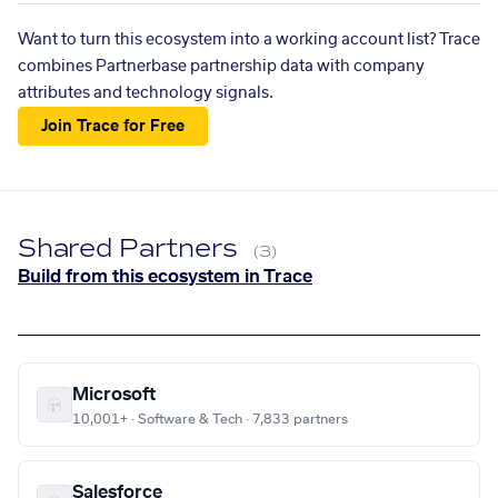
Want to turn this ecosystem into a working account list? Trace
combines Partnerbase partnership data with company
attributes and technology signals.
Join Trace for Free
Shared Partners
(3)
Build from this ecosystem in Trace
Microsoft
10,001+ · Software & Tech · 7,833 partners
Salesforce