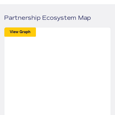
Partnership Ecosystem Map
View Graph