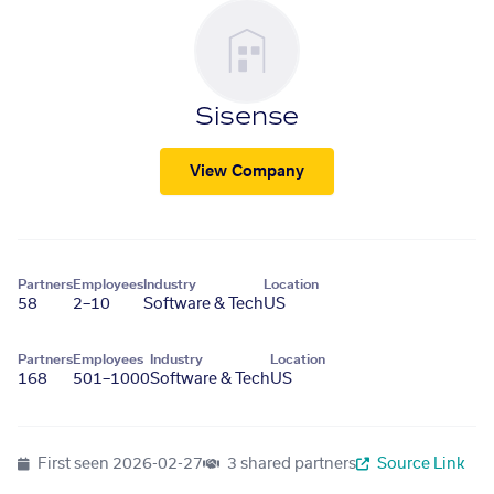
Sisense
View Company
Partners
Employees
Industry
Location
58
2–10
Software & Tech
US
Partners
Employees
Industry
Location
168
501–1000
Software & Tech
US
First seen
2026-02-27
3 shared partners
Source Link