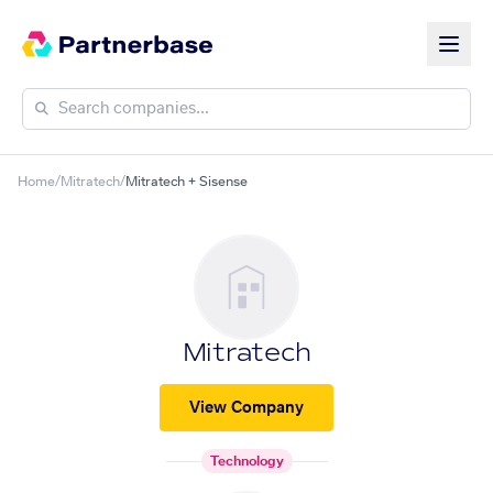
Home
/
Mitratech
/
Mitratech + Sisense
Mitratech
View Company
Technology