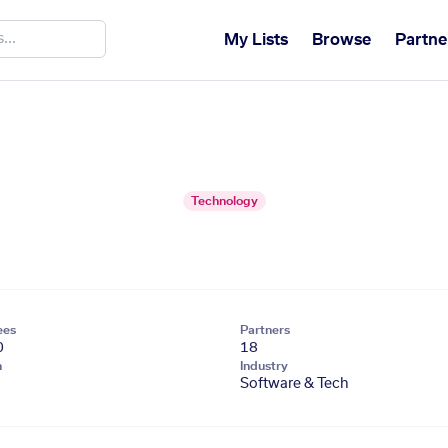
My Lists
Browse
Partne
Technology
ees
Partners
0
18
n
Industry
Software & Tech