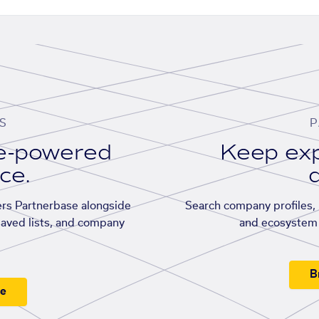
S
P
se-powered
Keep exp
ace.
d
rs Partnerbase alongside
Search company profiles, p
saved lists, and company
and ecosystem 
B
ee