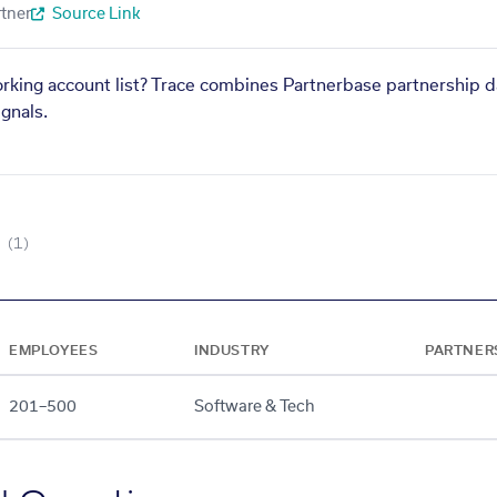
tner
Source Link
orking account list? Trace combines Partnerbase partnership d
gnals.
(1)
EMPLOYEES
INDUSTRY
PARTNER
201–500
Software & Tech