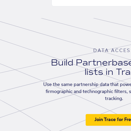
DATA ACCES
Build Partnerba
lists in Tr
Use the same partnership data that powe
firmographic and technographic filters, 
tracking.
Join Trace for Fr