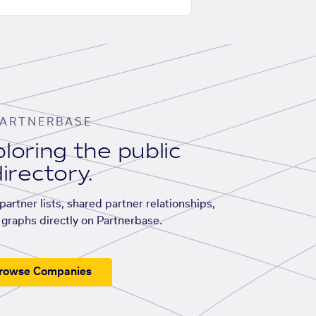
ARTNERBASE
loring the public
irectory.
artner lists, shared partner relationships,
graphs directly on Partnerbase.
rowse Companies