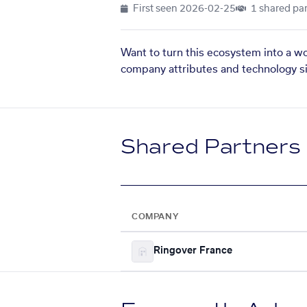
First seen
2026-02-25
1 shared par
Want to turn this ecosystem into a w
company attributes and technology si
Shared Partners
COMPANY
Ringover France