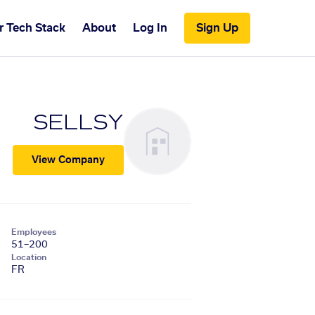
r Tech Stack
About
Log In
Sign Up
SELLSY
View Company
Employees
51–200
Location
FR