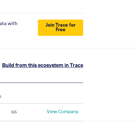
ata with
Join Trace for
Free
Build from this ecosystem in Trace
S
View Company
66