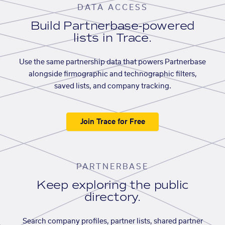
DATA ACCESS
Build Partnerbase-powered
lists in Trace.
Use the same partnership data that powers Partnerbase
alongside firmographic and technographic filters,
saved lists, and company tracking.
Join Trace for Free
PARTNERBASE
Keep exploring the public
directory.
Search company profiles, partner lists, shared partner