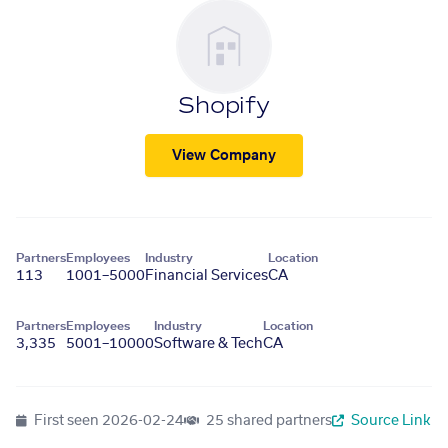
Shopify
View Company
Partners
Employees
Industry
Location
113
1001–5000
Financial Services
CA
Partners
Employees
Industry
Location
3,335
5001–10000
Software & Tech
CA
First seen
2026-02-24
25 shared partners
Source Link