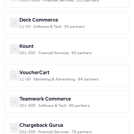
1001–5000 · Financial Services · 105 partners
Deck Commerce
11–50 · Software & Tech · 93 partners
Kount
201–500 · Financial Services · 93 partners
VoucherCart
11–50 · Marketing & Advertising · 84 partners
Teamwork Commerce
201–500 · Software & Tech · 80 partners
Chargeback Gurus
201–500 · Financial Services · 79 partners