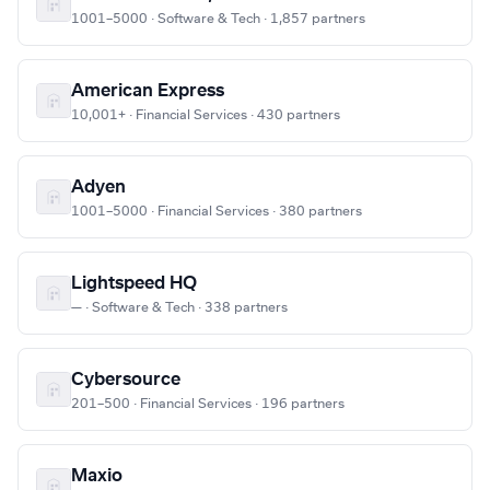
1001–5000 · Software & Tech · 1,857 partners
American Express
10,001+ · Financial Services · 430 partners
Adyen
1001–5000 · Financial Services · 380 partners
Lightspeed HQ
— · Software & Tech · 338 partners
Cybersource
201–500 · Financial Services · 196 partners
Maxio