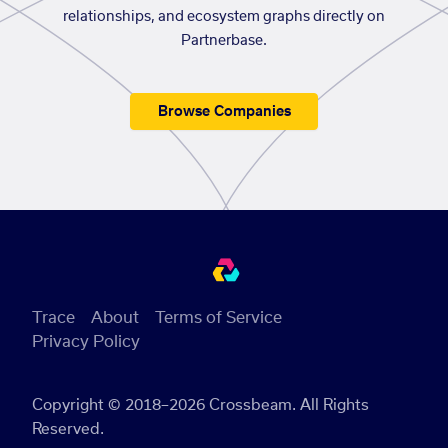
relationships, and ecosystem graphs directly on
Partnerbase.
Browse Companies
Trace
About
Terms of Service
Privacy Policy
Copyright © 2018–2026 Crossbeam. All Rights
Reserved.