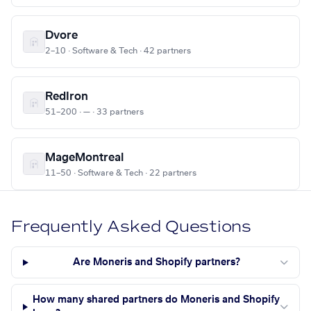
Dvore
2–10 · Software & Tech · 42 partners
RedIron
51–200 · — · 33 partners
MageMontreal
11–50 · Software & Tech · 22 partners
Frequently Asked Questions
Are Moneris and Shopify partners?
How many shared partners do Moneris and Shopify