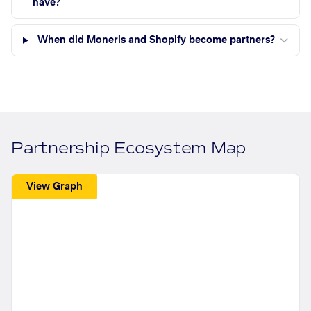
have?
When did Moneris and Shopify become partners?
Partnership Ecosystem Map
View Graph