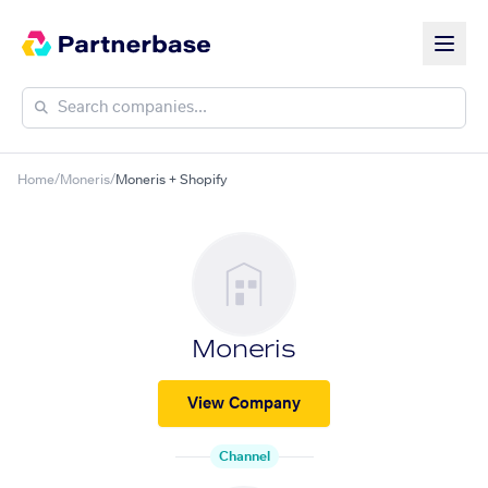
Home
/
Moneris
/
Moneris + Shopify
Moneris
View Company
Channel