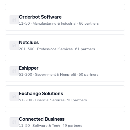
Orderbot Software
11–50 · Manufacturing & Industrial · 66 partners
Netclues
201–500 · Professional Services · 61 partners
Eshipper
51–200 · Government & Nonprofit · 60 partners
Exchange Solutions
51–200 · Financial Services · 50 partners
Connected Business
11–50 · Software & Tech · 49 partners