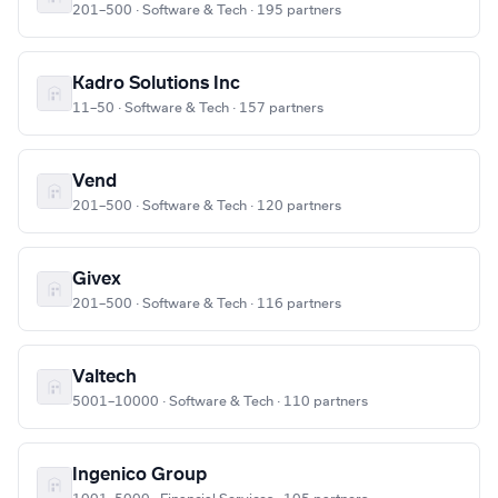
201–500 · Software & Tech · 195 partners
Kadro Solutions Inc
11–50 · Software & Tech · 157 partners
Vend
201–500 · Software & Tech · 120 partners
Givex
201–500 · Software & Tech · 116 partners
Valtech
5001–10000 · Software & Tech · 110 partners
Ingenico Group