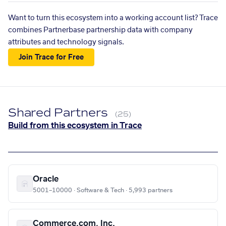
Want to turn this ecosystem into a working account list? Trace
combines Partnerbase partnership data with company
attributes and technology signals.
Join Trace for Free
Shared Partners
(25)
Build from this ecosystem in Trace
Oracle
5001–10000 · Software & Tech · 5,993 partners
Commerce.com, Inc.