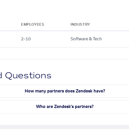
EMPLOYEES
INDUSTRY
2–10
Software & Tech
d Questions
How many partners does Zendesk have?
Who are Zendesk's partners?