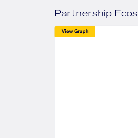
Partnership Eco
View Graph