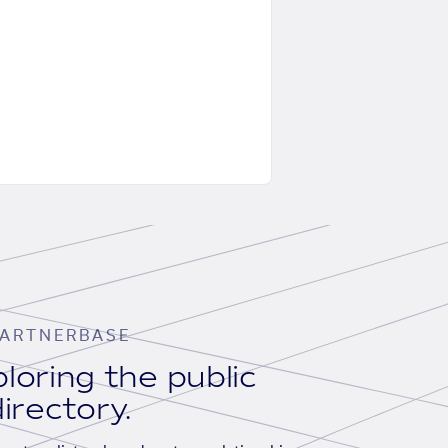
ARTNERBASE
loring the public
irectory.