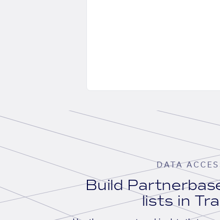
DATA ACCES
Build Partnerba
lists in Tr