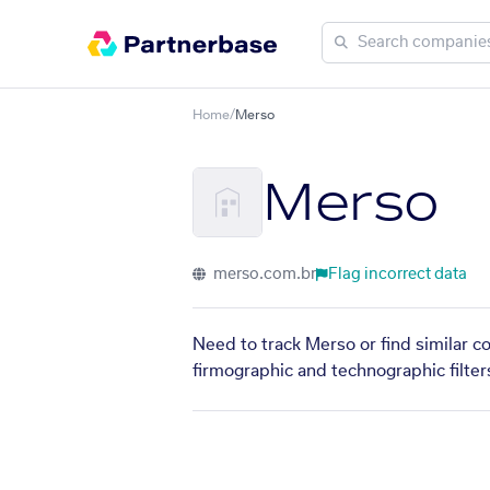
Home
/
Merso
Merso
merso.com.br
Flag incorrect data
Need to track Merso or find similar c
firmographic and technographic filter