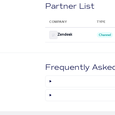
Partner List
COMPANY
TYPE
Zendesk
Channel
Frequently Aske