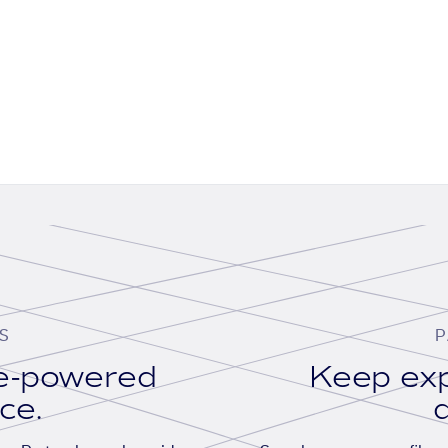
S
P
se-powered
Keep exp
ace.
d