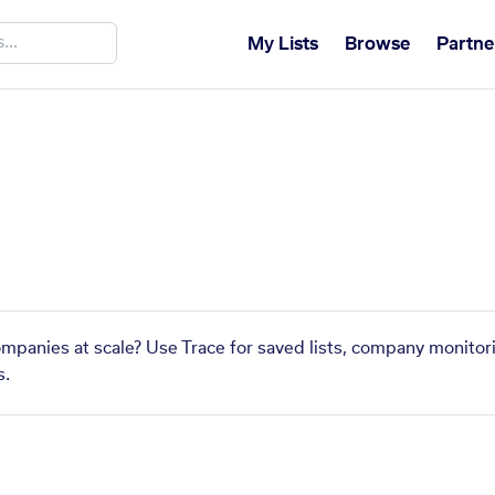
My Lists
Browse
Partne
ompanies at scale? Use Trace for saved lists, company monitori
s.