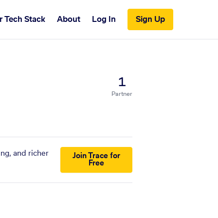
r Tech Stack
About
Log In
Sign Up
1
Partner
ng, and richer
Join Trace for
Free