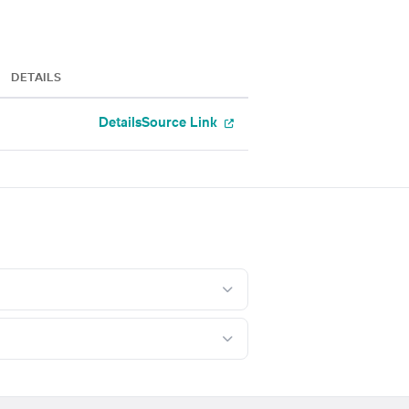
DETAILS
Details
Source Link