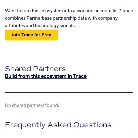
Want to turn this ecosystem into a working account list? Trace
combines Partnerbase partnership data with company
attributes and technology signals.
Join Trace for Free
Shared Partners
Build from this ecosystem in Trace
No shared partners found.
Frequently Asked Questions