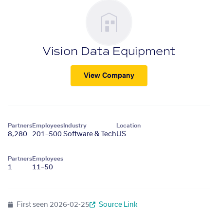
Vision Data Equipment
View Company
Partners
Employees
Industry
Location
8,280
201–500
Software & Tech
US
Partners
Employees
1
11–50
First seen
2026-02-25
Source Link