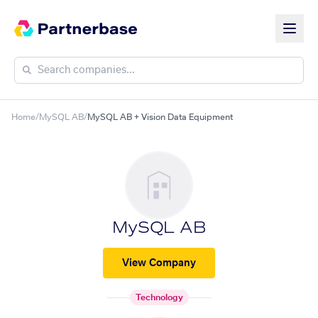
Home
/
MySQL AB
/
MySQL AB + Vision Data Equipment
MySQL AB
View Company
Technology