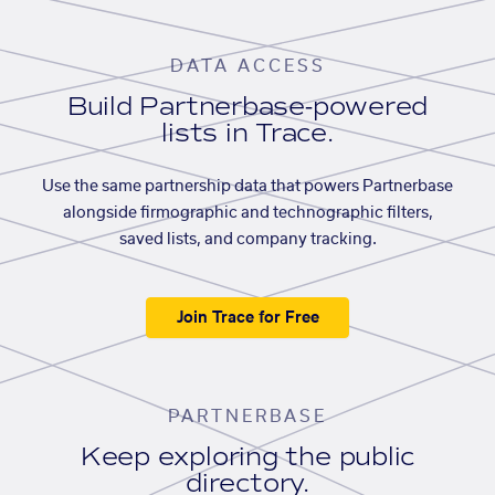
DATA ACCESS
Build Partnerbase-powered
lists in Trace.
Use the same partnership data that powers Partnerbase
alongside firmographic and technographic filters,
saved lists, and company tracking.
Join Trace for Free
PARTNERBASE
Keep exploring the public
directory.