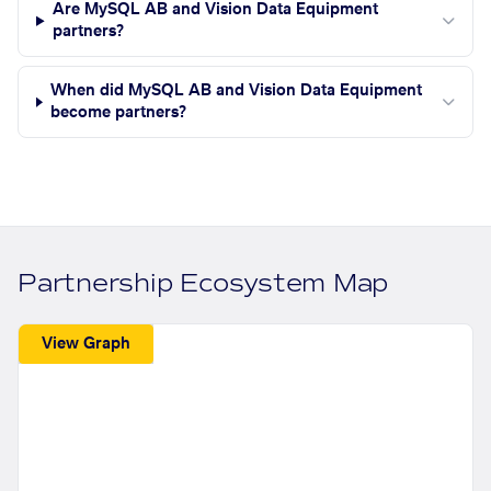
Are MySQL AB and Vision Data Equipment
partners?
When did MySQL AB and Vision Data Equipment
become partners?
Partnership Ecosystem Map
View Graph