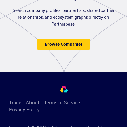
Search company profiles, partner lists, shared partner
relationships, and ecosystem graphs directly on
Partnerbase.
Browse Companies
Trace
About
Terms of Service
Privacy Policy