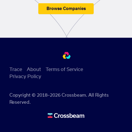
Browse Companies
Trace
About
Terms of Service
Privacy Policy
Copyright © 2018–2026 Crossbeam. All Rights
Reserved.