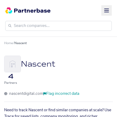
Home
/
Nascent
Nascent
4
Partners
nascentdigital.com
Flag incorrect data
Need to track Nascent or find similar companies at scale? Use
Trace for saved lists, company monitoring, and richer