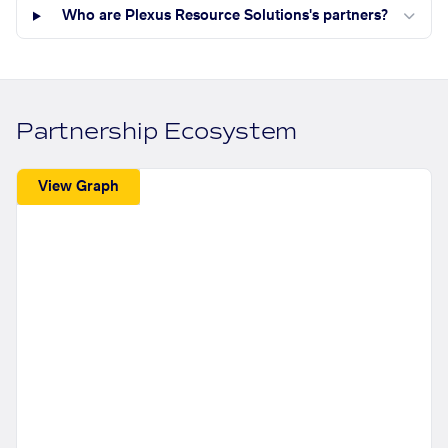
Who are Plexus Resource Solutions's partners?
Partnership Ecosystem
View Graph