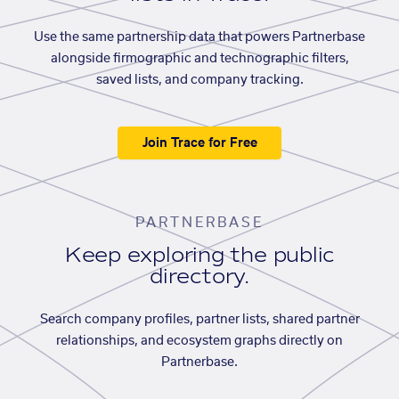
Use the same partnership data that powers Partnerbase
alongside firmographic and technographic filters,
saved lists, and company tracking.
Join Trace for Free
PARTNERBASE
Keep exploring the public
directory.
Search company profiles, partner lists, shared partner
relationships, and ecosystem graphs directly on
Partnerbase.