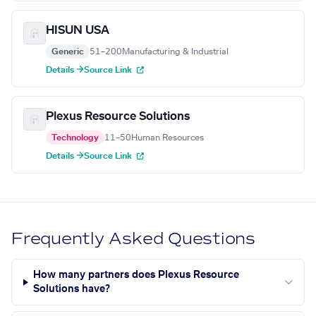
HISUN USA
Generic
51–200
Manufacturing & Industrial
Details →
Source Link
Plexus Resource Solutions
Technology
11–50
Human Resources
Details →
Source Link
Frequently Asked Questions
How many partners does Plexus Resource
Solutions have?