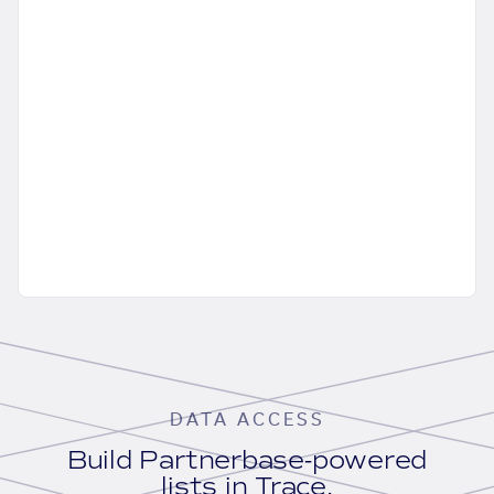
DATA ACCESS
Build Partnerbase-powered
lists in Trace.