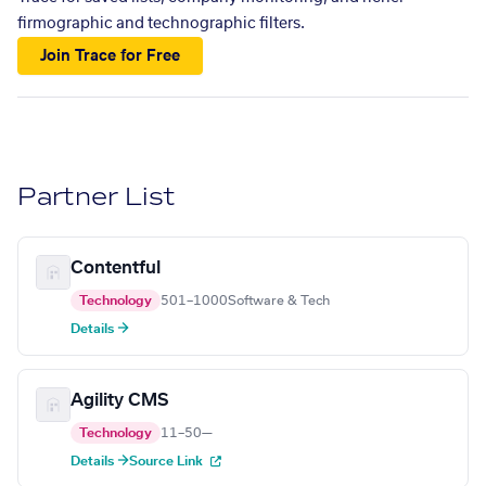
firmographic and technographic filters.
Join Trace for Free
Partner List
Contentful
Technology
501–1000
Software & Tech
Details →
Agility CMS
Technology
11–50
—
Details →
Source Link