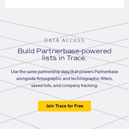
DATA ACCESS
Build Partnerbase-powered
lists in Trace.
Use the same partnership data that powers Partnerbase
alongside firmographic and technographic filters,
saved lists, and company tracking.
Join Trace for Free