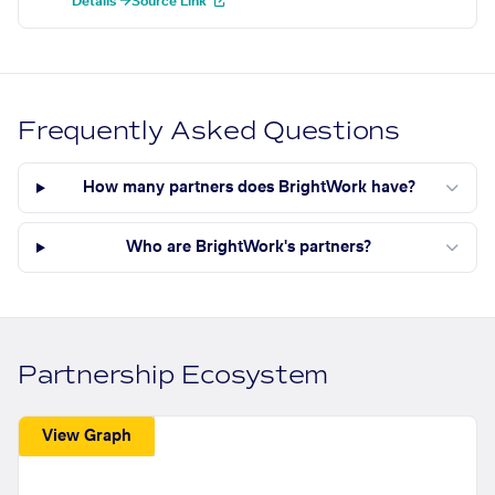
Details →
Source Link
Frequently Asked Questions
How many partners does BrightWork have?
Who are BrightWork's partners?
Partnership Ecosystem
View Graph