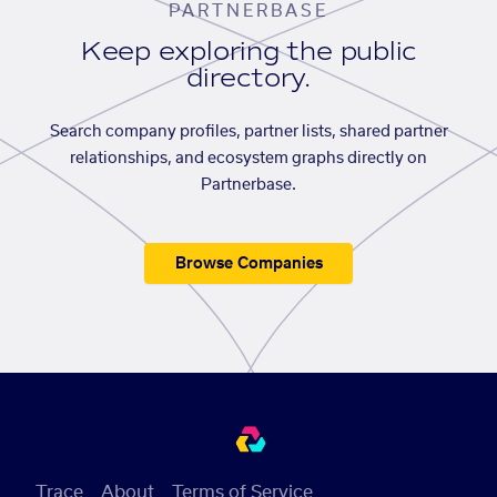
PARTNERBASE
Keep exploring the public
directory.
Search company profiles, partner lists, shared partner
relationships, and ecosystem graphs directly on
Partnerbase.
Browse Companies
Trace
About
Terms of Service