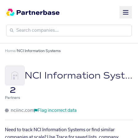
Home
/
NCI Information Systems
NCI Information Systems
2
Partners
nciinc.com
Flag incorrect data
Need to track NCI Information Systems or find similar
companies at scale? Use Trace for saved lists, company