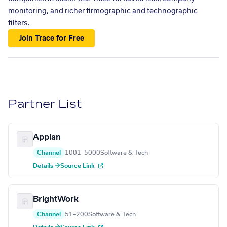
monitoring, and richer firmographic and technographic
filters.
Join Trace for Free
Partner List
Appian
Channel
1001–5000
Software & Tech
Details →
Source Link
BrightWork
Channel
51–200
Software & Tech