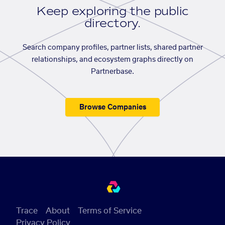
Keep exploring the public
directory.
Search company profiles, partner lists, shared partner
relationships, and ecosystem graphs directly on
Partnerbase.
Browse Companies
Trace
About
Terms of Service
Privacy Policy