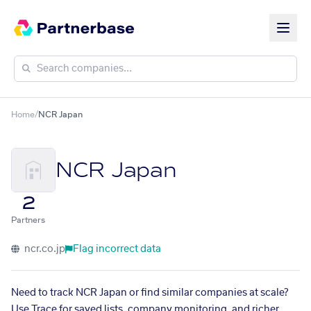
Home
/
NCR Japan
NCR Japan
2
Partners
ncr.co.jp
Flag incorrect data
Need to track NCR Japan or find similar companies at scale?
Use Trace for saved lists, company monitoring, and richer