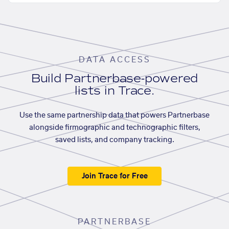
DATA ACCESS
Build Partnerbase-powered
lists in Trace.
Use the same partnership data that powers Partnerbase
alongside firmographic and technographic filters,
saved lists, and company tracking.
Join Trace for Free
PARTNERBASE