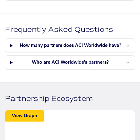
Frequently Asked Questions
How many partners does ACI Worldwide have?
Who are ACI Worldwide's partners?
Partnership Ecosystem
View Graph