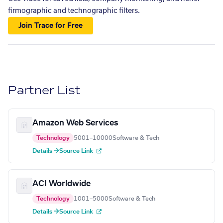
firmographic and technographic filters.
Join Trace for Free
Partner List
Amazon Web Services
Technology
5001–10000
Software & Tech
Details →
Source Link
ACI Worldwide
Technology
1001–5000
Software & Tech
Details →
Source Link