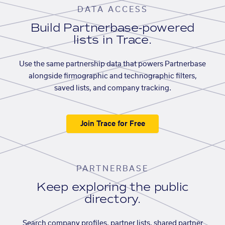
DATA ACCESS
Build Partnerbase-powered
lists in Trace.
Use the same partnership data that powers Partnerbase
alongside firmographic and technographic filters,
saved lists, and company tracking.
Join Trace for Free
PARTNERBASE
Keep exploring the public
directory.
Search company profiles, partner lists, shared partner