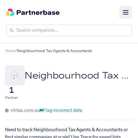
Home
/
Neighbourhood Tax Agents & Accountants
Neighbourhood Tax Agents & Accountants
1
Partner
nhtaa.com.au
Flag incorrect data
Need to track Neighbourhood Tax Agents & Accountants or
find similar companies at scale? Use Trace for saved lists,