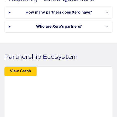
How many partners does Xero have?
Who are Xero's partners?
Partnership Ecosystem
View Graph