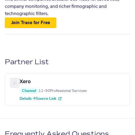
company monitoring, and richer firmographic and
technographic filters.
Join Trace for Free
Partner List
Xero
Channel
11–50
Professional Services
Details →
Source Link
Frequently Asked Questions