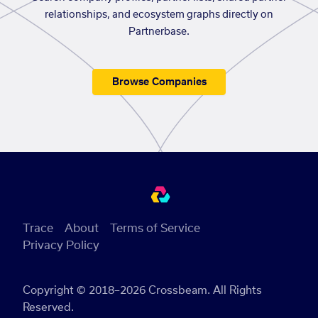
relationships, and ecosystem graphs directly on
Partnerbase.
Browse Companies
Trace
About
Terms of Service
Privacy Policy
Copyright © 2018–2026 Crossbeam. All Rights
Reserved.