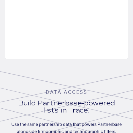
DATA ACCESS
Build Partnerbase-powered
lists in Trace.
Use the same partnership data that powers Partnerbase
alongside firmographic and technographic filters,