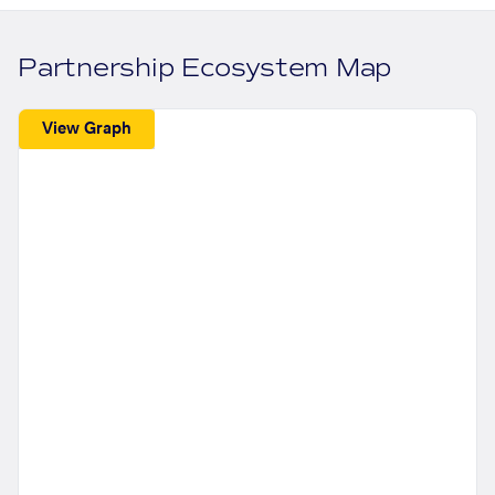
Partnership Ecosystem Map
View Graph