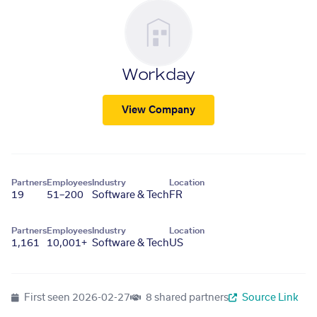
Workday
View Company
Partners
Employees
Industry
Location
19
51–200
Software & Tech
FR
Partners
Employees
Industry
Location
1,161
10,001+
Software & Tech
US
First seen
2026-02-27
8 shared partners
Source Link