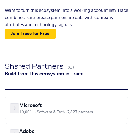
Want to turn this ecosystem into a working account list? Trace
combines Partnerbase partnership data with company
attributes and technology signals.
Join Trace for Free
Shared Partners
(8)
Build from this ecosystem in Trace
Microsoft
10,001+ · Software & Tech · 7,827 partners
Adobe