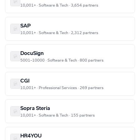
10,001+ · Software & Tech · 3,654 partners
SAP
10,001+ · Software & Tech · 2,312 partners
DocuSign
5001–10000 · Software & Tech · 800 partners
CGI
10,001+ · Professional Services · 269 partners
Sopra Steria
10,001+ · Software & Tech · 155 partners
HR4YOU