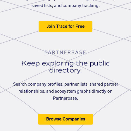
saved lists, and company tracking.
Join Trace for Free
PARTNERBASE
Keep exploring the public
directory.
Search company profiles, partner lists, shared partner
relationships, and ecosystem graphs directly on
Partnerbase.
Browse Companies