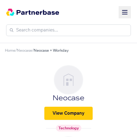
Home
/
Neocase
/
Neocase + Workday
Neocase
View Company
Technology