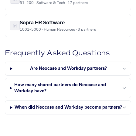
51–200 · Software & Tech · 17 partners
Sopra HR Software
1001–5000 · Human Resources · 3 partners
Frequently Asked Questions
Are Neocase and Workday partners?
How many shared partners do Neocase and
Workday have?
When did Neocase and Workday become partners?