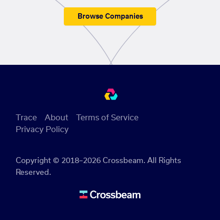
Browse Companies
Trace
About
Terms of Service
Privacy Policy
Copyright © 2018–2026 Crossbeam. All Rights
Reserved.