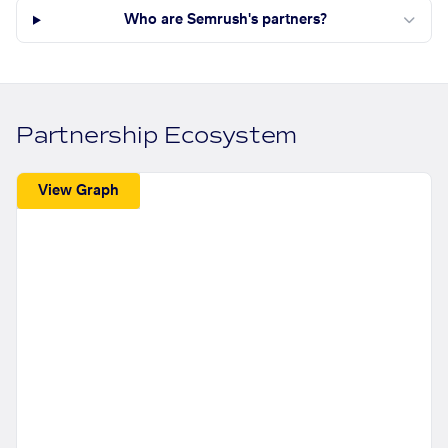
Who are Semrush's partners?
Partnership Ecosystem
View Graph