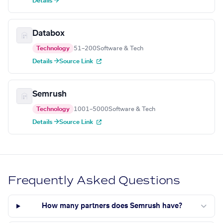
Details →
Databox
Technology
51–200
Software & Tech
Details →
Source Link
Semrush
Technology
1001–5000
Software & Tech
Details →
Source Link
Frequently Asked Questions
How many partners does Semrush have?