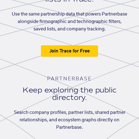
Use the same partnership data that powers Partnerbase
alongside firmographic and technographic filters,
saved lists, and company tracking.
Join Trace for Free
PARTNERBASE
Keep exploring the public
directory.
Search company profiles, partner lists, shared partner
relationships, and ecosystem graphs directly on
Partnerbase.