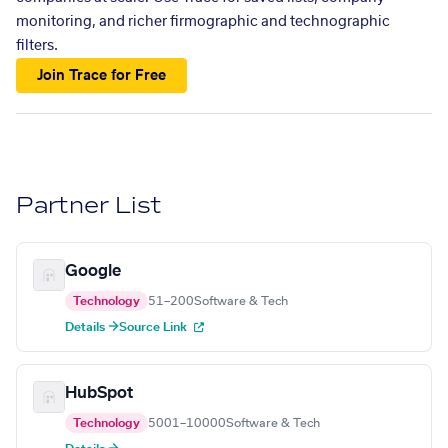
monitoring, and richer firmographic and technographic
filters.
Join Trace for Free
Partner List
Google
Technology
51–200
Software & Tech
Details →
Source Link
HubSpot
Technology
5001–10000
Software & Tech