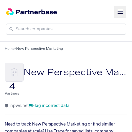
Home
/
New Perspective Marketing
New Perspective Marketing
4
Partners
npws.net
Flag incorrect data
Need to track New Perspective Marketing or find similar
companies at scale? Use Trace for saved lists, company