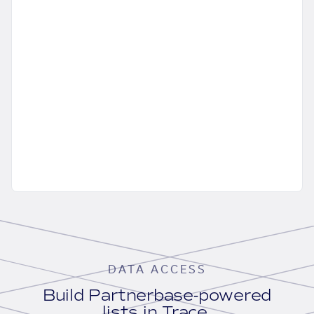
DATA ACCESS
Build Partnerbase-powered
lists in Trace.