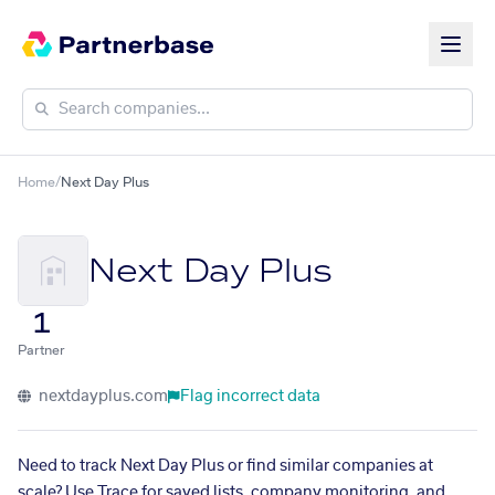
Home
/
Next Day Plus
Next Day Plus
1
Partner
nextdayplus.com
Flag incorrect data
Need to track Next Day Plus or find similar companies at
scale? Use Trace for saved lists, company monitoring, and