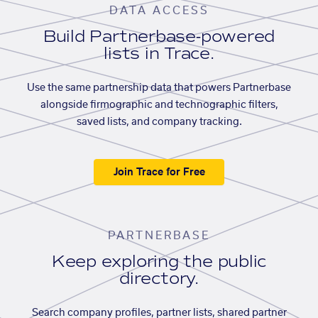
DATA ACCESS
Build Partnerbase-powered
lists in Trace.
Use the same partnership data that powers Partnerbase
alongside firmographic and technographic filters,
saved lists, and company tracking.
Join Trace for Free
PARTNERBASE
Keep exploring the public
directory.
Search company profiles, partner lists, shared partner