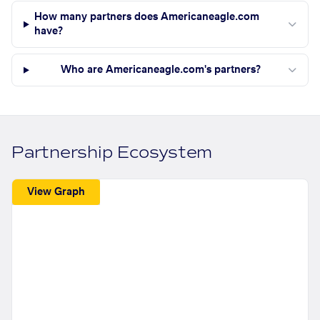
How many partners does Americaneagle.com
have?
Who are Americaneagle.com's partners?
Partnership Ecosystem
View Graph