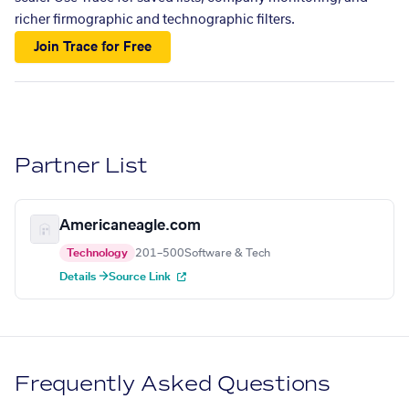
richer firmographic and technographic filters.
Join Trace for Free
Partner List
Americaneagle.com
Technology
201–500
Software & Tech
Details →
Source Link
Frequently Asked Questions