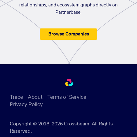
relationships, and ecosystem graphs directly on
Partnerbase.
Browse Companies
Trace
About
Terms of Service
Privacy Policy
Copyright © 2018–2026 Crossbeam. All Rights
Reserved.