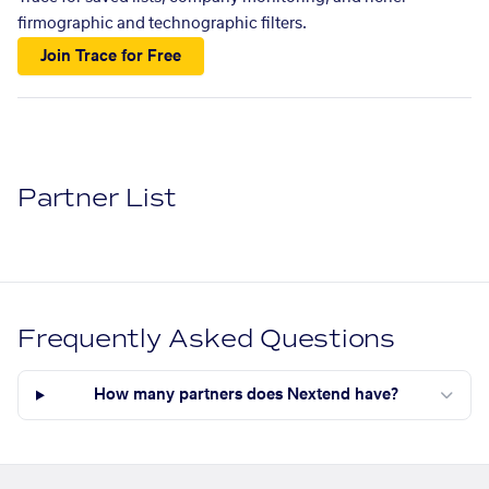
firmographic and technographic filters.
Join Trace for Free
Partner List
Frequently Asked Questions
How many partners does Nextend have?