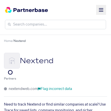
Home
/
Nextend
Nextend
0
Partners
nextendweb.com
Flag incorrect data
Need to track Nextend or find similar companies at scale? Use
Trace for saved lists, company monitoring, and richer