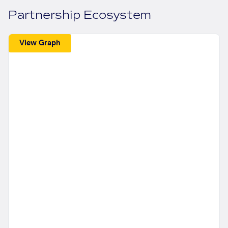
Partnership Ecosystem
View Graph