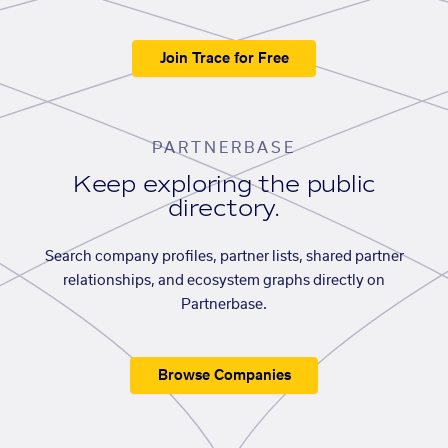
Join Trace for Free
PARTNERBASE
Keep exploring the public
directory.
Search company profiles, partner lists, shared partner
relationships, and ecosystem graphs directly on
Partnerbase.
Browse Companies