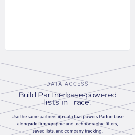
DATA ACCESS
Build Partnerbase-powered
lists in Trace.
Use the same partnership data that powers Partnerbase
alongside firmographic and technographic filters,
saved lists, and company tracking.