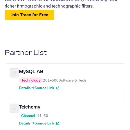
richer firmographic and technographic filters.
Join Trace for Free
Partner List
MySQL AB
Technology
201–500
Software & Tech
Details →
Source Link
Telchemy
Channel
11–50
—
Details →
Source Link