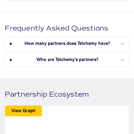
Frequently Asked Questions
How many partners does Telchemy have?
Who are Telchemy's partners?
Partnership Ecosystem
View Graph