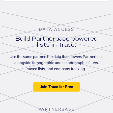
DATA ACCESS
Build Partnerbase-powered
lists in Trace.
Use the same partnership data that powers Partnerbase
alongside firmographic and technographic filters,
saved lists, and company tracking.
Join Trace for Free
PARTNERBASE