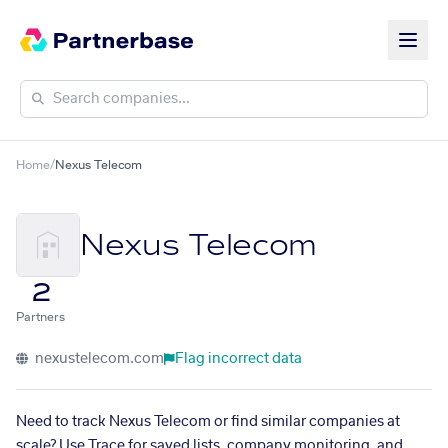
Home
/
Nexus Telecom
Nexus Telecom
2
Partners
nexustelecom.com
Flag incorrect data
Need to track Nexus Telecom or find similar companies at
scale? Use Trace for saved lists, company monitoring, and