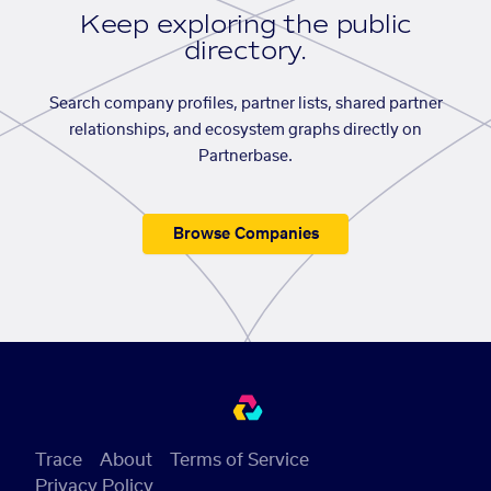
Keep exploring the public
directory.
Search company profiles, partner lists, shared partner
relationships, and ecosystem graphs directly on
Partnerbase.
Browse Companies
Trace
About
Terms of Service
Privacy Policy