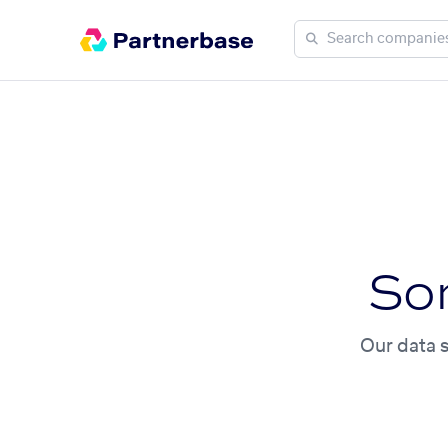
So
Our data s