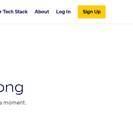
r Tech Stack
About
Log In
Sign Up
ong
n a moment.