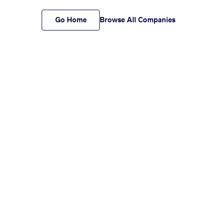
Go Home
Browse All Companies