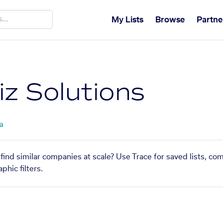
My Lists
Browse
Partne
iz Solutions
ta
find similar companies at scale? Use Trace for saved lists, c
phic filters.