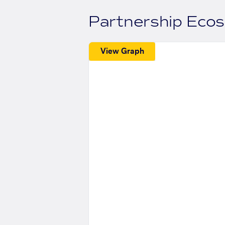
Partnership Eco
View Graph