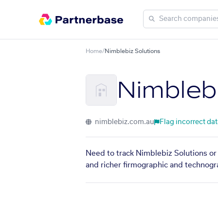
Home
/
Nimblebiz Solutions
Nimbleb
nimblebiz.com.au
Flag incorrect da
Need to track Nimblebiz Solutions or 
and richer firmographic and technogra