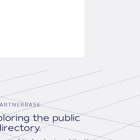
ARTNERBASE
loring the public
irectory.