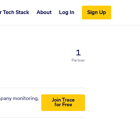
r Tech Stack
About
Log In
Sign Up
1
Partner
ompany monitoring,
Join Trace
for Free