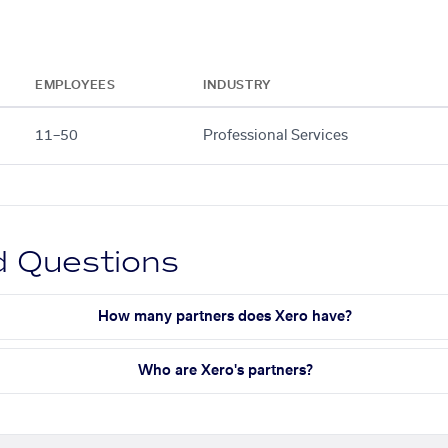
EMPLOYEES
INDUSTRY
11–50
Professional Services
d Questions
How many partners does Xero have?
Who are Xero's partners?