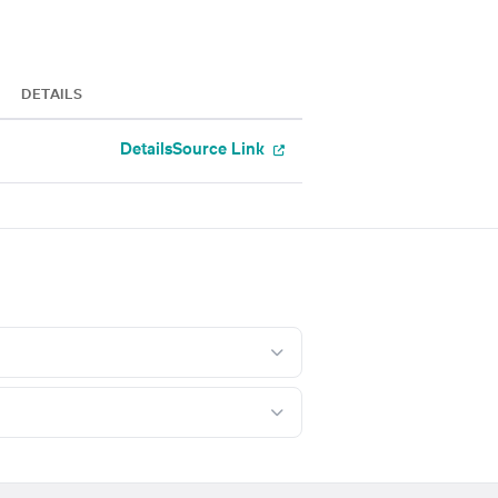
DETAILS
Details
Source Link