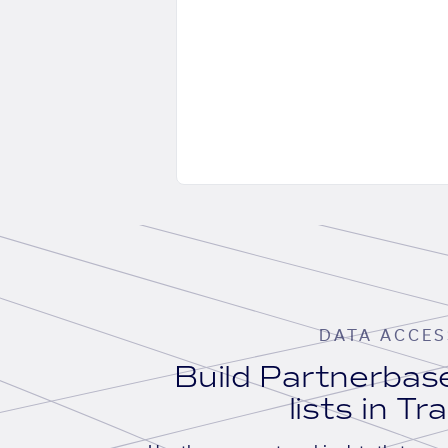
DATA ACCES
Build Partnerba
lists in Tr