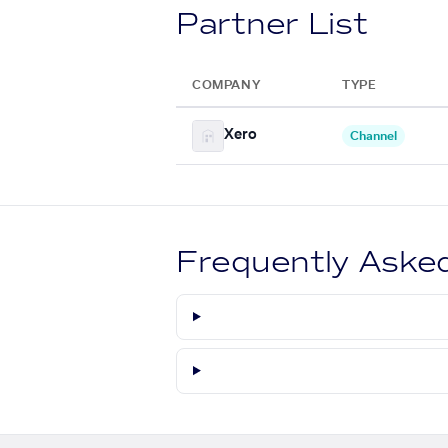
Partner List
COMPANY
TYPE
Xero
Channel
Frequently Aske