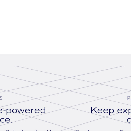
S
P
se-powered
Keep exp
ace.
d