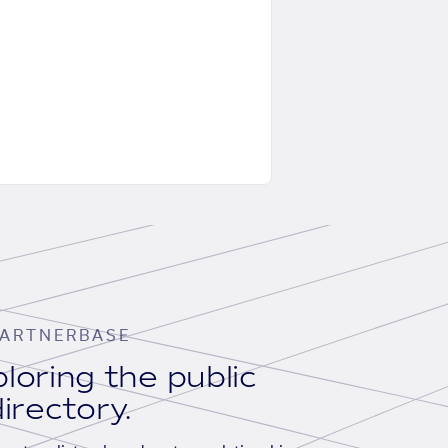
ARTNERBASE
loring the public
irectory.