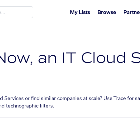
My Lists
Browse
Partne
ow, an IT Cloud S
 Services or find similar companies at scale? Use Trace for s
nd technographic filters.