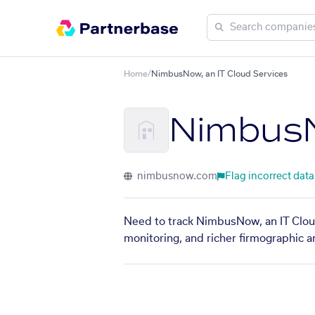
Home
/
NimbusNow, an IT Cloud Services
NimbusN
nimbusnow.com
Flag incorrect data
Need to track NimbusNow, an IT Cloud
monitoring, and richer firmographic a