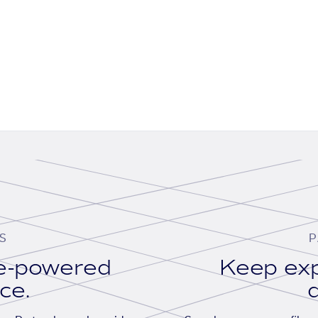
S
P
se-powered
Keep exp
ace.
d