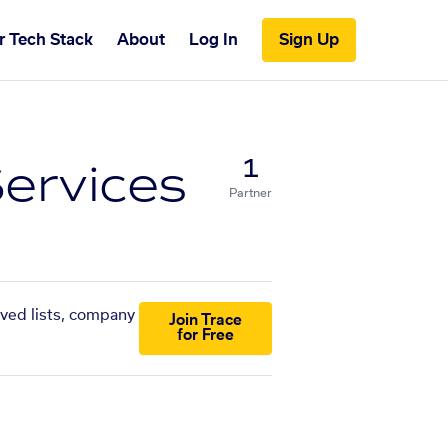
r Tech Stack
About
Log In
Sign Up
ervices
1
Partner
aved lists, company
Join Trace
for Free