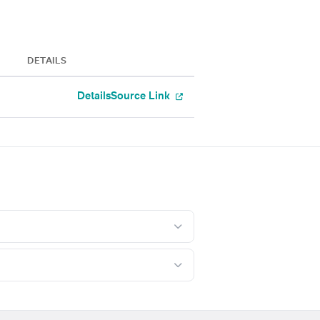
DETAILS
Details
Source Link