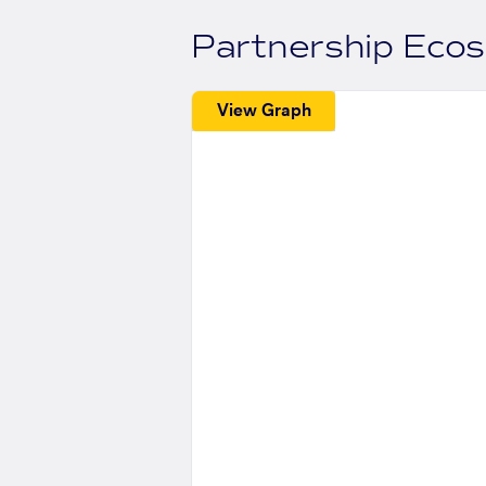
Partnership Eco
View Graph