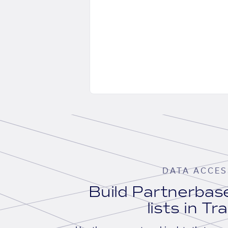
DATA ACCES
Build Partnerba
lists in Tr