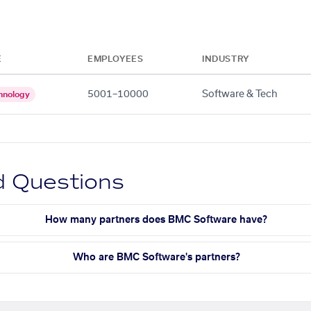
E
EMPLOYEES
INDUSTRY
5001–10000
Software & Tech
hnology
d Questions
How many partners does BMC Software have?
Who are BMC Software's partners?