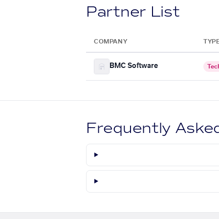
Partner List
COMPANY
TYP
BMC Software
Tec
Frequently Aske