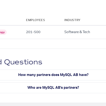
EMPLOYEES
INDUSTRY
201–500
Software & Tech
ogy
d Questions
How many partners does MySQL AB have?
Who are MySQL AB's partners?