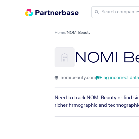
Home
/
NOMI Beauty
NOMI B
nomibeauty.com
Flag incorrect data
Need to track NOMI Beauty or find si
richer firmographic and technographic 