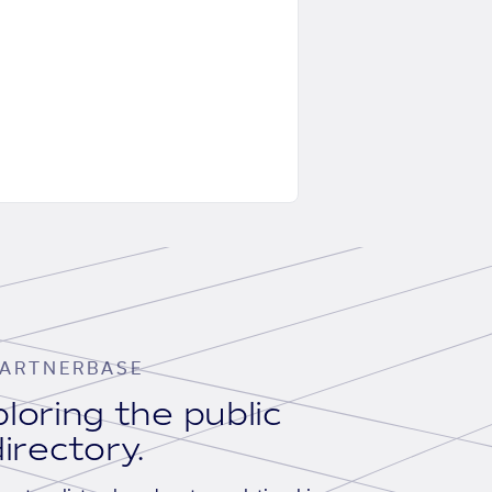
ARTNERBASE
loring the public
irectory.