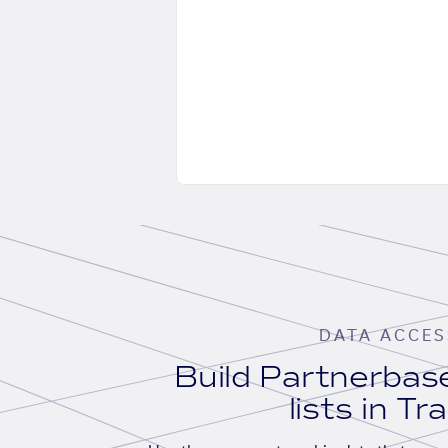
DATA ACCES
Build Partnerba
lists in Tr