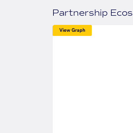
Partnership Eco
View Graph