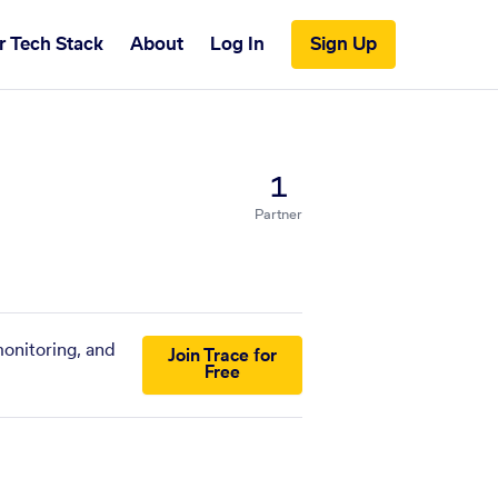
r Tech Stack
About
Log In
Sign Up
1
Partner
monitoring, and
Join Trace for
Free