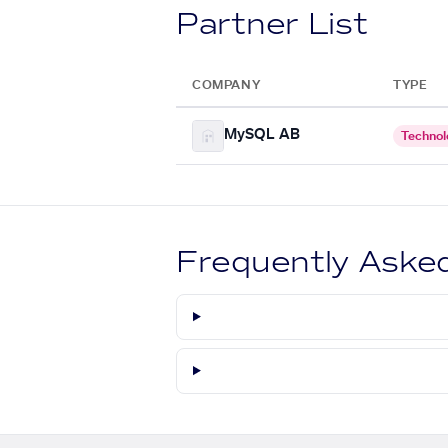
Partner List
COMPANY
TYPE
MySQL AB
Technol
Frequently Aske