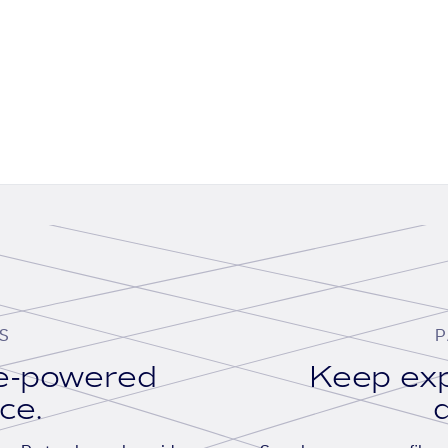
S
P
se-powered
Keep exp
ace.
d