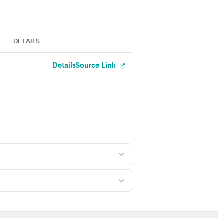
DETAILS
Details
Source Link