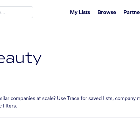
My Lists
Browse
Partne
eauty
milar companies at scale? Use Trace for saved lists, company 
filters.