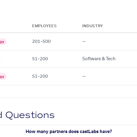
EMPLOYEES
INDUSTRY
201–500
—
ogy
51–200
Software & Tech
51–200
—
ogy
d Questions
How many partners does castLabs have?