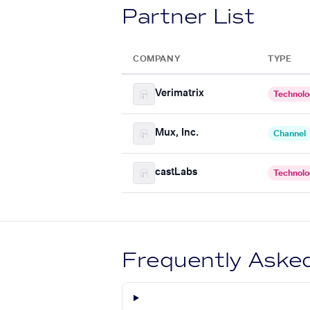
Partner List
COMPANY
TYPE
Verimatrix
Technol
Mux, Inc.
Channel
castLabs
Technol
Frequently Aske