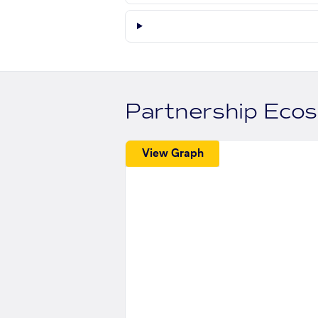
Partnership Eco
View Graph