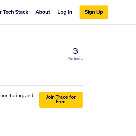
r Tech Stack
About
Log In
Sign Up
3
Partners
 monitoring, and
Join Trace for
Free