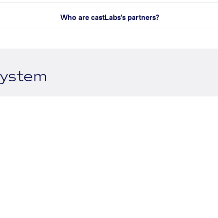
Who are castLabs's partners?
system