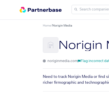
Home
/
Norigin Media
Norigin
noriginmedia.com
Flag incorrect da
Need to track Norigin Media or find s
richer firmographic and technographic 