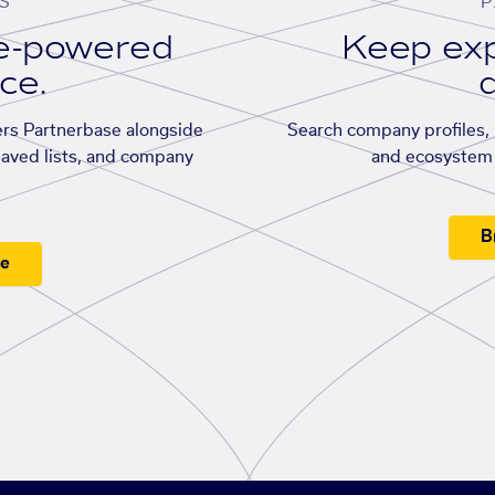
S
P
se-powered
Keep exp
ace.
d
rs Partnerbase alongside
Search company profiles, p
saved lists, and company
and ecosystem 
B
ee