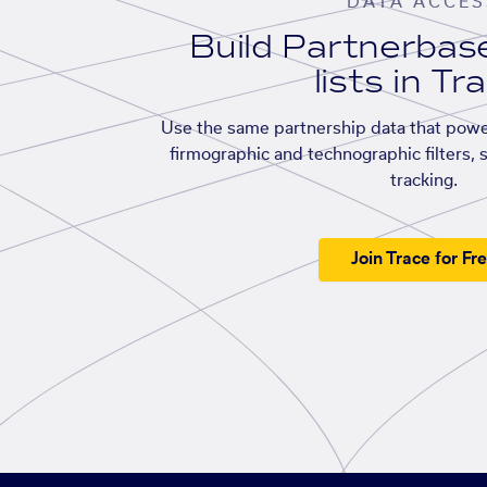
DATA ACCES
Build Partnerba
lists in Tr
Use the same partnership data that powe
firmographic and technographic filters, 
tracking.
Join Trace for Fr