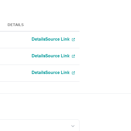
DETAILS
Details
Source Link
Details
Source Link
Details
Source Link