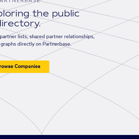
ARTNERBASE
loring the public
irectory.
artner lists, shared partner relationships,
graphs directly on Partnerbase.
rowse Companies