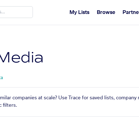
My Lists
Browse
Partne
 Media
ta
imilar companies at scale? Use Trace for saved lists, company
filters.