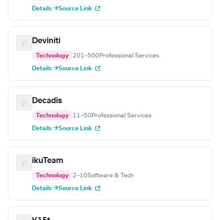
Details →
Source Link
Deviniti
Technology
201–500
Professional Services
Details →
Source Link
Decadis
Technology
11–50
Professional Services
Details →
Source Link
ikuTeam
Technology
2–10
Software & Tech
Details →
Source Link