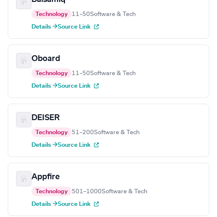
Technology
11–50
Software & Tech
Details →
Source Link
Oboard
Technology
11–50
Software & Tech
Details →
Source Link
DEISER
Technology
51–200
Software & Tech
Details →
Source Link
Appfire
Technology
501–1000
Software & Tech
Details →
Source Link