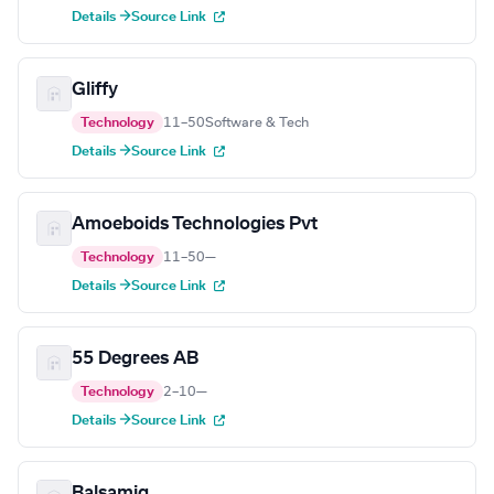
Details →
Source Link
Gliffy
Technology
11–50
Software & Tech
Details →
Source Link
Amoeboids Technologies Pvt
Technology
11–50
—
Details →
Source Link
55 Degrees AB
Technology
2–10
—
Details →
Source Link
Balsamiq