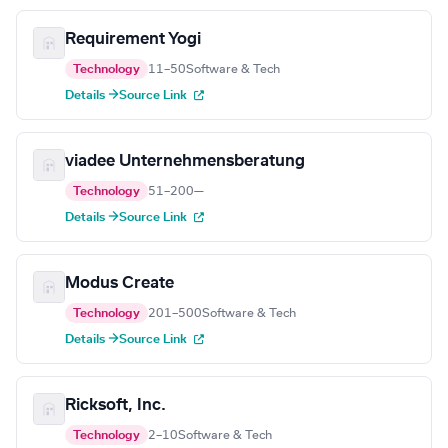
Requirement Yogi
Technology
11–50
Software & Tech
Details →
Source Link
viadee Unternehmensberatung
Technology
51–200
—
Details →
Source Link
Modus Create
Technology
201–500
Software & Tech
Details →
Source Link
Ricksoft, Inc.
Technology
2–10
Software & Tech