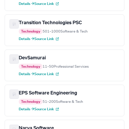
Details →
Source Link
Transition Technologies PSC
Technology
501–1000
Software & Tech
Details →
Source Link
DevSamurai
Technology
11–50
Professional Services
Details →
Source Link
EPS Software Engineering
Technology
51–200
Software & Tech
Details →
Source Link
Narva Software