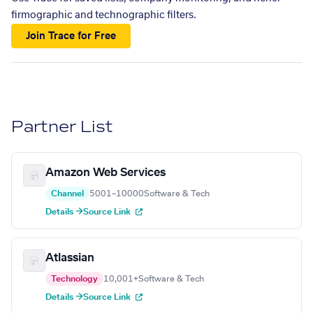
firmographic and technographic filters.
Join Trace for Free
Partner List
Amazon Web Services
Channel
5001–10000
Software & Tech
Details →
Source Link
Atlassian
Technology
10,001+
Software & Tech
Details →
Source Link