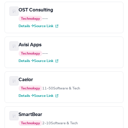
OST Consulting
Technology
—
—
Details →
Source Link
Avisi Apps
Technology
—
—
Details →
Source Link
Caelor
Technology
11–50
Software & Tech
Details →
Source Link
SmartBear
Technology
2–10
Software & Tech