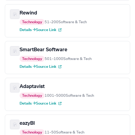
Rewind
Technology
51–200
Software & Tech
Details →
Source Link
SmartBear Software
Technology
501–1000
Software & Tech
Details →
Source Link
Adaptavist
Technology
1001–5000
Software & Tech
Details →
Source Link
eazyBI
Technology
11–50
Software & Tech