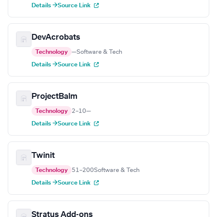
Details →
Source Link
DevAcrobats
Technology
—
Software & Tech
Details →
Source Link
ProjectBalm
Technology
2–10
—
Details →
Source Link
Twinit
Technology
51–200
Software & Tech
Details →
Source Link
Stratus Add-ons