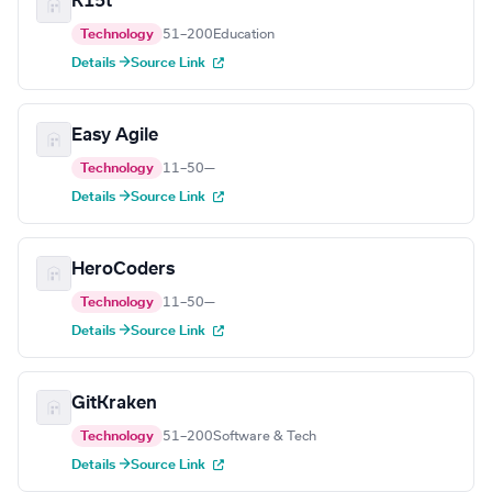
K15t
Technology
51–200
Education
Details →
Source Link
Easy Agile
Technology
11–50
—
Details →
Source Link
HeroCoders
Technology
11–50
—
Details →
Source Link
GitKraken
Technology
51–200
Software & Tech
Details →
Source Link