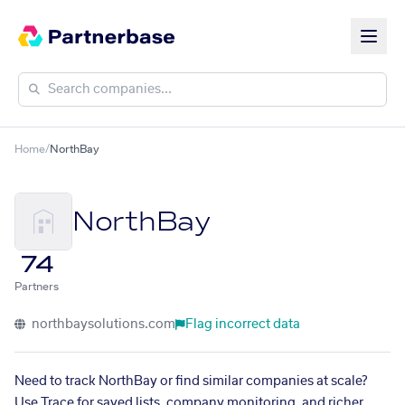
Home
/
NorthBay
NorthBay
74
Partners
northbaysolutions.com
Flag incorrect data
Need to track NorthBay or find similar companies at scale?
Use Trace for saved lists, company monitoring, and richer