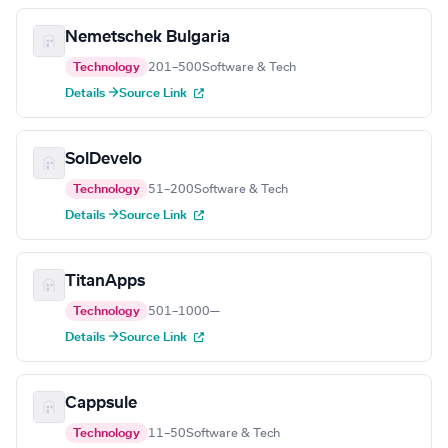
Nemetschek Bulgaria
Technology
201–500
Software & Tech
Details →
Source Link
SolDevelo
Technology
51–200
Software & Tech
Details →
Source Link
TitanApps
Technology
501–1000
—
Details →
Source Link
Cappsule
Technology
11–50
Software & Tech