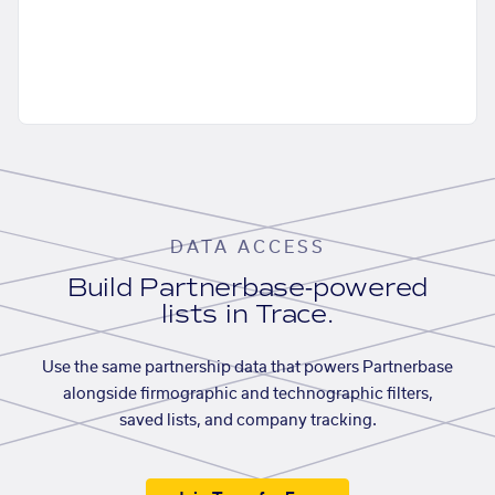
DATA ACCESS
Build Partnerbase-powered
lists in Trace.
Use the same partnership data that powers Partnerbase
alongside firmographic and technographic filters,
saved lists, and company tracking.