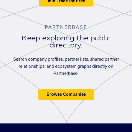
Join Trace for Free
PARTNERBASE
Keep exploring the public
directory.
Search company profiles, partner lists, shared partner
relationships, and ecosystem graphs directly on
Partnerbase.
Browse Companies