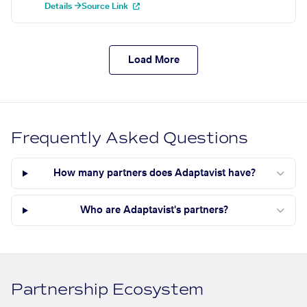
Details →
Source Link
Load More
Frequently Asked Questions
How many partners does Adaptavist have?
Who are Adaptavist's partners?
Partnership Ecosystem