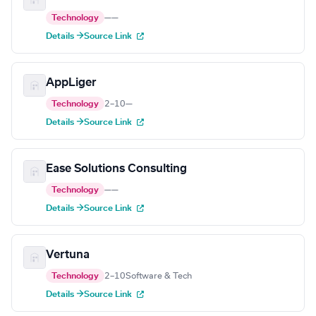
Technology
—
—
Details →
Source Link
AppLiger
Technology
2–10
—
Details →
Source Link
Ease Solutions Consulting
Technology
—
—
Details →
Source Link
Vertuna
Technology
2–10
Software & Tech
Details →
Source Link