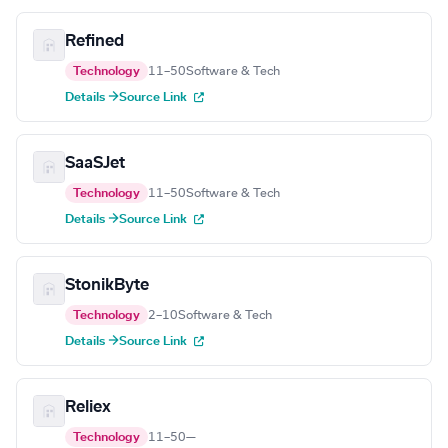
Refined
Technology
11–50
Software & Tech
Details →
Source Link
SaaSJet
Technology
11–50
Software & Tech
Details →
Source Link
StonikByte
Technology
2–10
Software & Tech
Details →
Source Link
Reliex
Technology
11–50
—