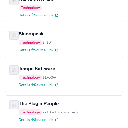
Technology
—
—
Details →
Source Link
Bloompeak
Technology
2–10
—
Details →
Source Link
Tempo Software
Technology
11–50
—
Details →
Source Link
The Plugin People
Technology
2–10
Software & Tech
Details →
Source Link