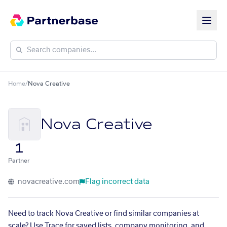
Home
/
Nova Creative
Nova Creative
1
Partner
novacreative.com
Flag incorrect data
Need to track Nova Creative or find similar companies at
scale? Use Trace for saved lists, company monitoring, and