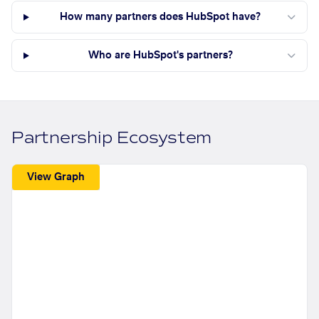
How many partners does HubSpot have?
Who are HubSpot's partners?
Partnership Ecosystem
View Graph