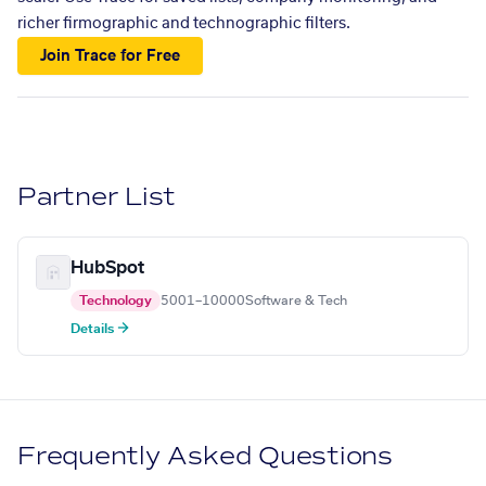
richer firmographic and technographic filters.
Join Trace for Free
Partner List
HubSpot
Technology
5001–10000
Software & Tech
Details →
Frequently Asked Questions