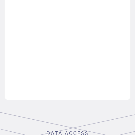
DATA ACCESS