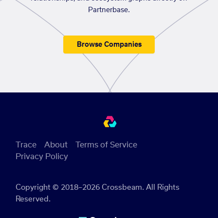
Partnerbase.
Browse Companies
Trace
About
Terms of Service
Privacy Policy
Copyright © 2018–2026 Crossbeam. All Rights
Reserved.