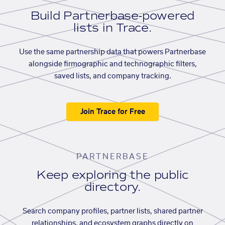
Build Partnerbase-powered
lists in Trace.
Use the same partnership data that powers Partnerbase
alongside firmographic and technographic filters,
saved lists, and company tracking.
Join Trace for Free
PARTNERBASE
Keep exploring the public
directory.
Search company profiles, partner lists, shared partner
relationships, and ecosystem graphs directly on