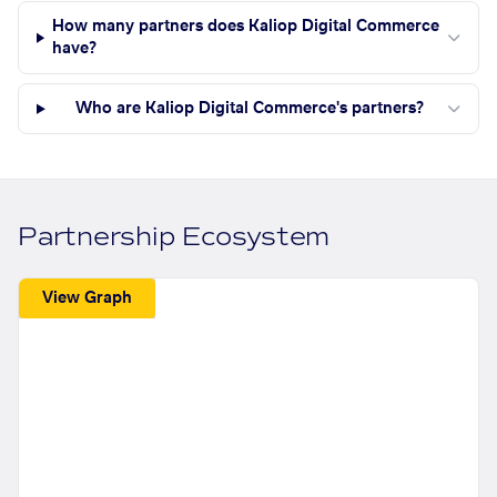
How many partners does Kaliop Digital Commerce
have?
Who are Kaliop Digital Commerce's partners?
Partnership Ecosystem
View Graph