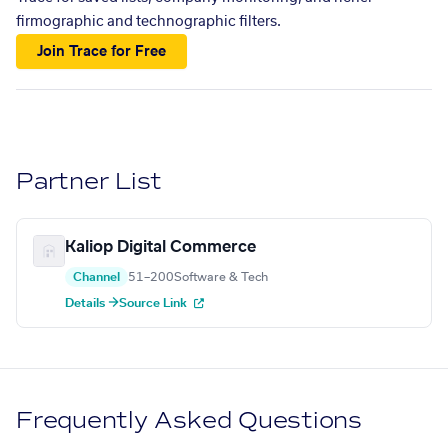
firmographic and technographic filters.
Join Trace for Free
Partner List
Kaliop Digital Commerce
Channel
51–200
Software & Tech
Details →
Source Link
Frequently Asked Questions