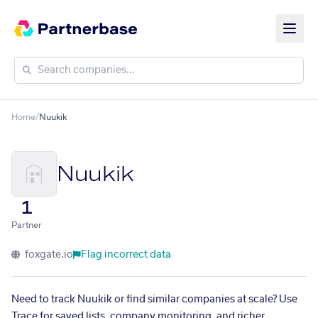
Home
/
Nuukik
Nuukik
1
Partner
foxgate.io
Flag incorrect data
Need to track Nuukik or find similar companies at scale? Use
Trace for saved lists, company monitoring, and richer