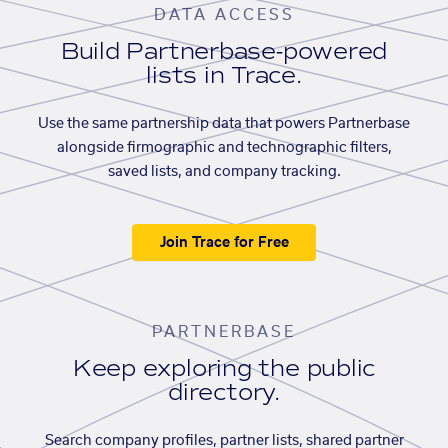
DATA ACCESS
Build Partnerbase-powered
lists in Trace.
Use the same partnership data that powers Partnerbase
alongside firmographic and technographic filters,
saved lists, and company tracking.
Join Trace for Free
PARTNERBASE
Keep exploring the public
directory.
Search company profiles, partner lists, shared partner