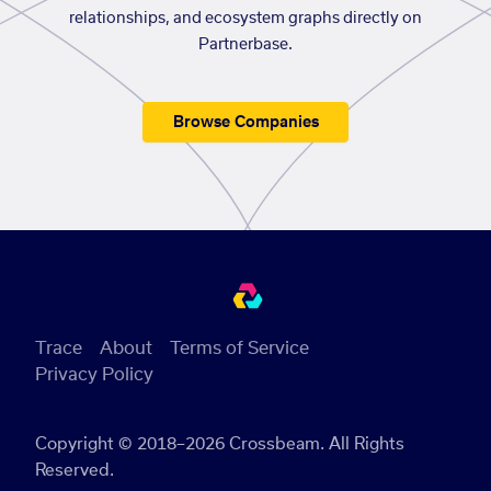
relationships, and ecosystem graphs directly on
Partnerbase.
Browse Companies
Trace
About
Terms of Service
Privacy Policy
Copyright © 2018–2026 Crossbeam. All Rights
Reserved.