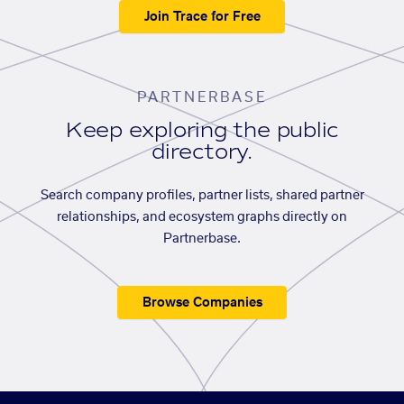
Join Trace for Free
PARTNERBASE
Keep exploring the public
directory.
Search company profiles, partner lists, shared partner
relationships, and ecosystem graphs directly on
Partnerbase.
Browse Companies