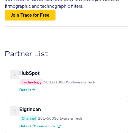
firmographic and technographic filters.
Join Trace for Free
Partner List
HubSpot
Technology
5001–10000
Software & Tech
Details →
Bigtincan
Channel
201–500
Software & Tech
Details →
Source Link