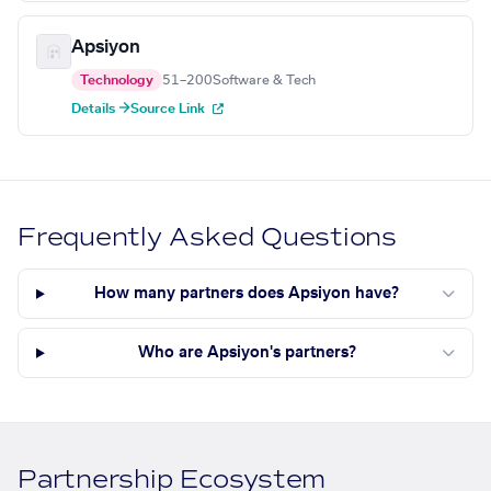
Apsiyon
Technology
51–200
Software & Tech
Details →
Source Link
Frequently Asked Questions
How many partners does Apsiyon have?
Who are Apsiyon's partners?
Partnership Ecosystem