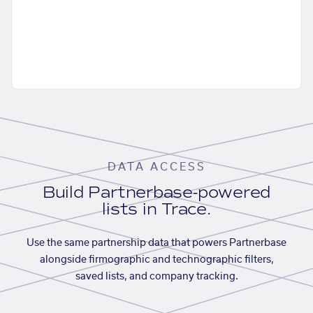
DATA ACCESS
Build Partnerbase-powered
lists in Trace.
Use the same partnership data that powers Partnerbase
alongside firmographic and technographic filters,
saved lists, and company tracking.