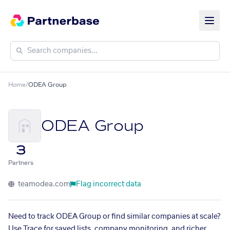
Home
/
ODEA Group
ODEA Group
3
Partners
teamodea.com
Flag incorrect data
Need to track ODEA Group or find similar companies at scale?
Use Trace for saved lists, company monitoring, and richer