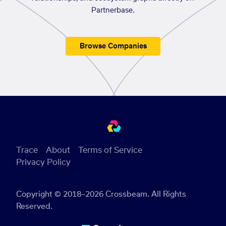
Partnerbase.
Browse Companies
Trace
About
Terms of Service
Privacy Policy
Copyright © 2018–2026 Crossbeam. All Rights
Reserved.