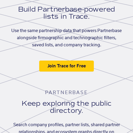
Build Partnerbase-powered
lists in Trace.
Use the same partnership data that powers Partnerbase
alongside firmographic and technographic filters,
saved lists, and company tracking.
Join Trace for Free
PARTNERBASE
Keep exploring the public
directory.
Search company profiles, partner lists, shared partner
relationships, and ecosystem graphs directly on