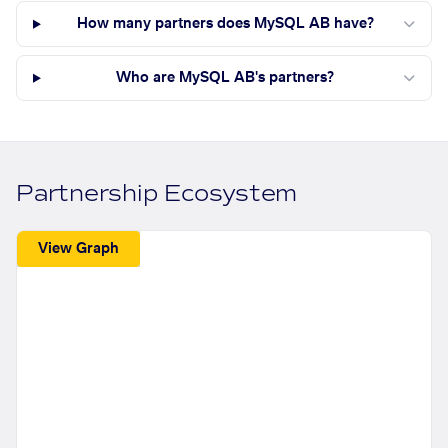
How many partners does MySQL AB have?
Who are MySQL AB's partners?
Partnership Ecosystem
View Graph