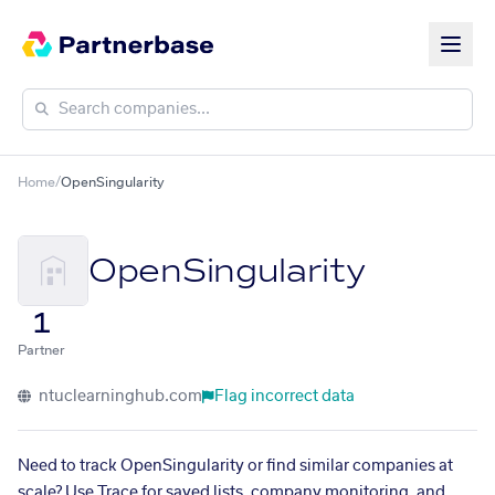
Home
/
OpenSingularity
OpenSingularity
1
Partner
ntuclearninghub.com
Flag incorrect data
Need to track OpenSingularity or find similar companies at
scale? Use Trace for saved lists, company monitoring, and