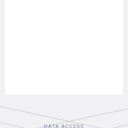
DATA ACCESS