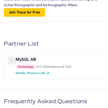
richer firmographic and technographic filters.
Join Trace for Free
Partner List
MySQL AB
Technology
201–500
Software & Tech
Details →
Source Link
Frequently Asked Questions