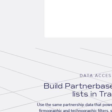
DATA ACCES
Build Partnerba
lists in Tr
Use the same partnership data that powe
firmographic and technographic filters, 