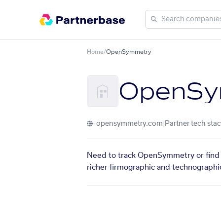
Home
/
OpenSymmetry
OpenSy
opensymmetry.com
|
Partner tech stac
Need to track OpenSymmetry or find s
richer firmographic and technographic 