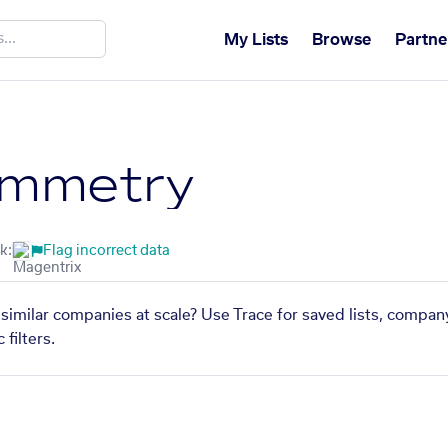
My Lists
Browse
Partne
mmetry
k:
Flag incorrect data
imilar companies at scale? Use Trace for saved lists, compan
filters.