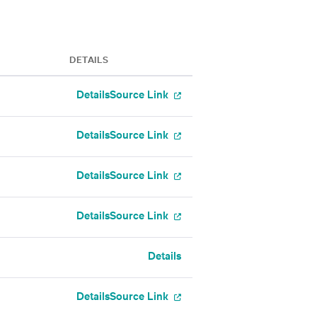
DETAILS
Details
Source Link
Details
Source Link
Details
Source Link
Details
Source Link
Details
Details
Source Link