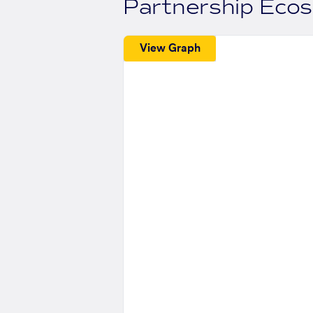
Partnership Eco
View Graph