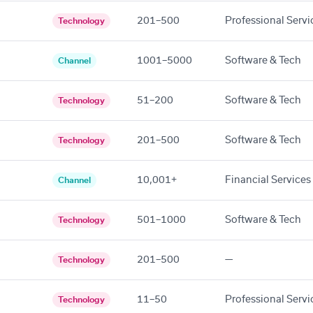
201–500
Professional Servi
Technology
1001–5000
Software & Tech
Channel
51–200
Software & Tech
Technology
201–500
Software & Tech
Technology
10,001+
Financial Services
Channel
501–1000
Software & Tech
Technology
201–500
—
Technology
11–50
Professional Servi
Technology