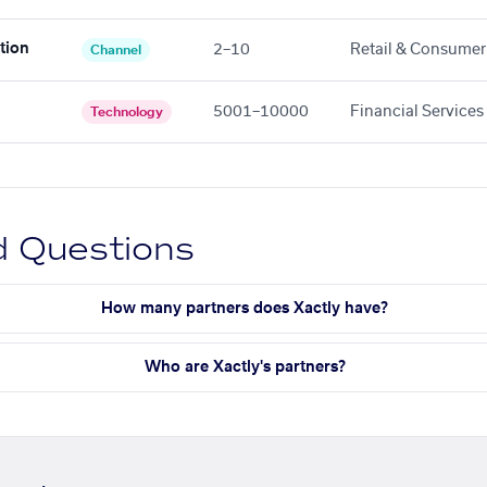
tion
2–10
Retail & Consumer
Channel
5001–10000
Financial Services
Technology
d Questions
How many partners does Xactly have?
Who are Xactly's partners?