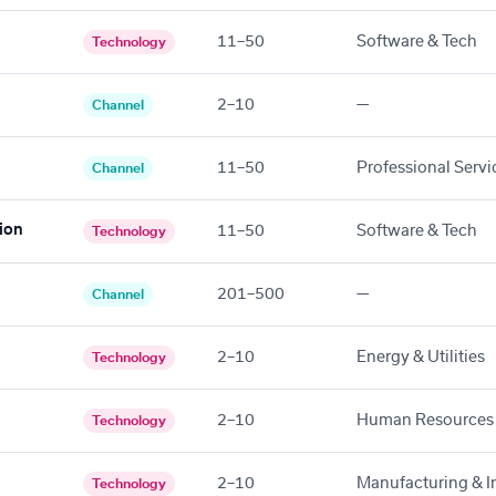
11–50
Software & Tech
Technology
2–10
—
Channel
11–50
Professional Servi
Channel
ion
11–50
Software & Tech
Technology
201–500
—
Channel
2–10
Energy & Utilities
Technology
2–10
Human Resources
Technology
2–10
Manufacturing & In
Technology