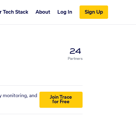
r Tech Stack
About
Log In
Sign Up
24
Partners
y monitoring, and
Join Trace
for Free