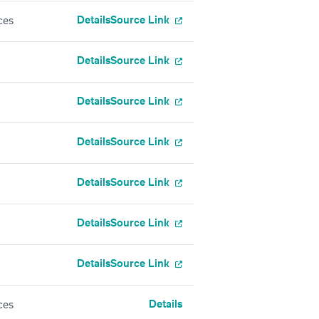
Details
Source Link
ces
Details
Source Link
Details
Source Link
Details
Source Link
Details
Source Link
Details
Source Link
Details
Source Link
Details
ces