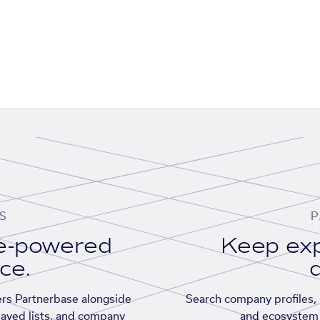
S
P
se-powered
Keep exp
ace.
d
rs Partnerbase alongside
Search company profiles, p
saved lists, and company
and ecosystem 