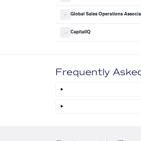
Global Sales Operations Associa
CapitalIQ
Frequently Aske