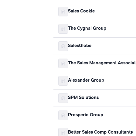
Sales Cookie
The Cygnal Group
SalesGlobe
The Sales Management Associat
Alexander Group
SPM Solutions
Prosperio Group
Better Sales Comp Consultants