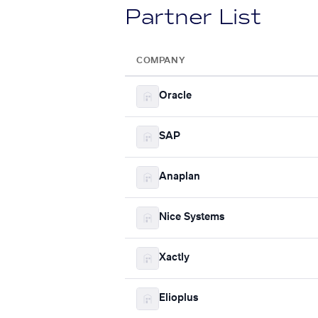
Partner List
COMPANY
Oracle
SAP
Anaplan
Nice Systems
Xactly
Elioplus