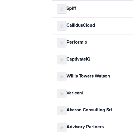
Spiff
CallidusCloud
Performio
CaptivateIQ
Willis Towers Watson
Varicent
Akeron Consulting Srl
Advisory Partners