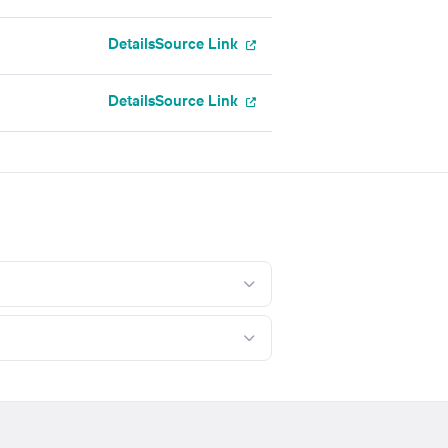
Details
Source Link
Details
Source Link