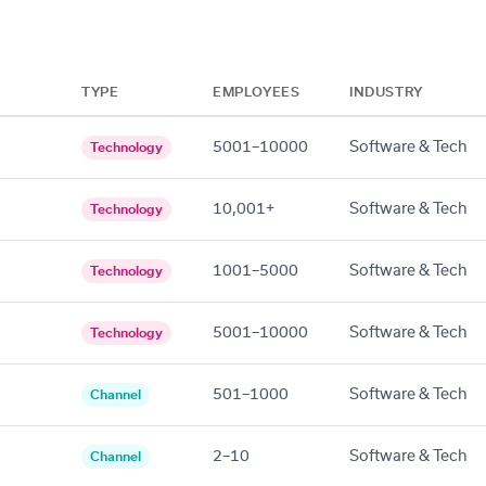
TYPE
EMPLOYEES
INDUSTRY
5001–10000
Software & Tech
Technology
10,001+
Software & Tech
Technology
1001–5000
Software & Tech
Technology
5001–10000
Software & Tech
Technology
501–1000
Software & Tech
Channel
2–10
Software & Tech
Channel