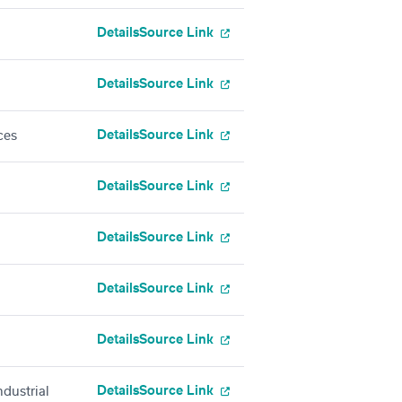
Details
Source Link
Details
Source Link
Details
Source Link
ces
Details
Source Link
Details
Source Link
Details
Source Link
Details
Source Link
Details
Source Link
dustrial