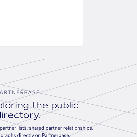
ARTNERBASE
loring the public
irectory.
artner lists, shared partner relationships,
graphs directly on Partnerbase.