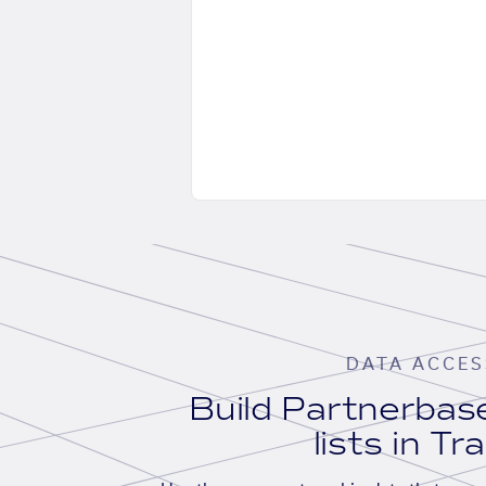
DATA ACCES
Build Partnerba
lists in Tr