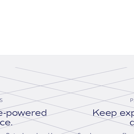
S
P
se-powered
Keep exp
ace.
d