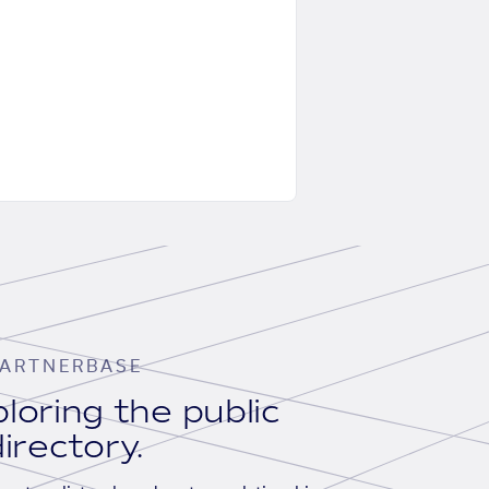
ARTNERBASE
loring the public
irectory.