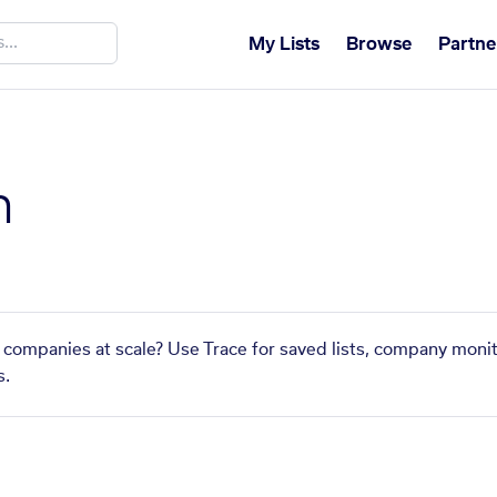
My Lists
Browse
Partne
n
r companies at scale? Use Trace for saved lists, company monit
s.