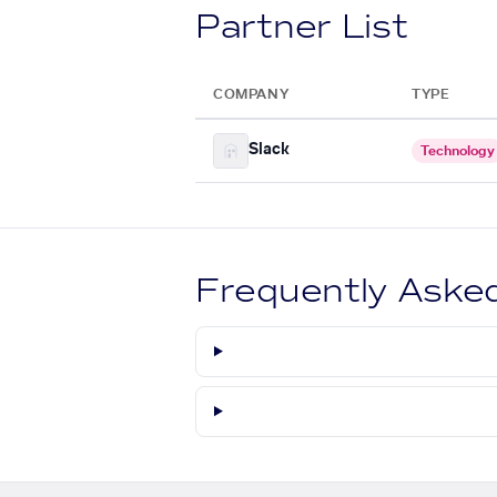
Partner List
COMPANY
TYPE
Slack
Technology
Frequently Aske