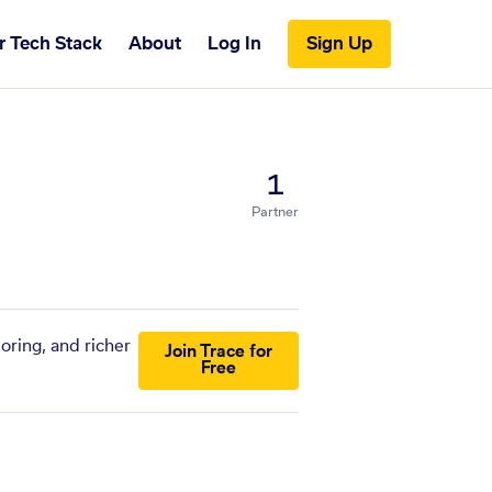
r Tech Stack
About
Log In
Sign Up
1
Partner
oring, and richer
Join Trace for
Free