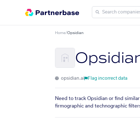
Home
/
Opsidian
Opsidia
opsidian.ai
Flag incorrect data
Need to track Opsidian or find simila
firmographic and technographic filter