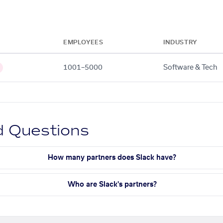
EMPLOYEES
INDUSTRY
1001–5000
Software & Tech
d Questions
How many partners does Slack have?
Who are Slack's partners?