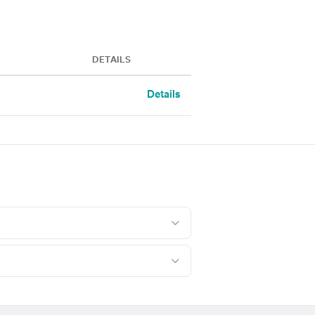
DETAILS
Details