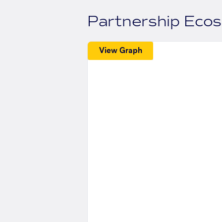
Partnership Eco
View Graph