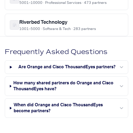
5001–10000 · Professional Services · 473 partners
Riverbed Technology
1001–5000 · Software & Tech · 283 partners
Frequently Asked Questions
Are Orange and Cisco ThousandEyes partners?
How many shared partners do Orange and Cisco
ThousandEyes have?
When did Orange and Cisco ThousandEyes
become partners?