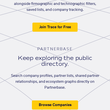
alongside firmographic and technographic filters,
saved lists, and company tracking.
Join Trace for Free
PARTNERBASE
Keep exploring the public
directory.
Search company profiles, partner lists, shared partner
relationships, and ecosystem graphs directly on
Partnerbase.
Browse Companies