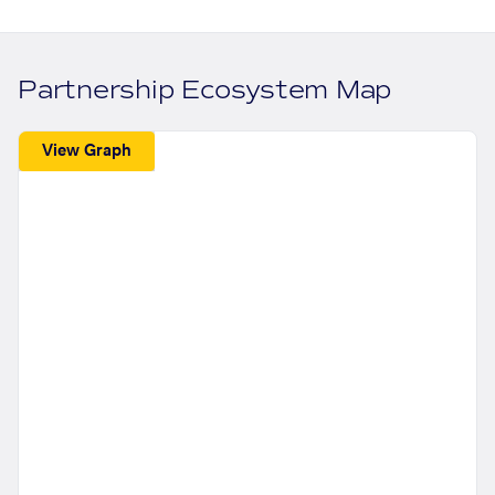
Partnership Ecosystem Map
View Graph