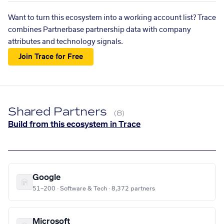
Want to turn this ecosystem into a working account list? Trace
combines Partnerbase partnership data with company
attributes and technology signals.
Join Trace for Free
Shared Partners
(8)
Build from this ecosystem in Trace
Google
51–200 · Software & Tech · 8,372 partners
Microsoft