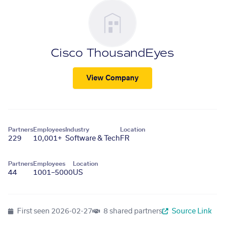
Cisco ThousandEyes
View Company
Partners
Employees
Industry
Location
229
10,001+
Software & Tech
FR
Partners
Employees
Location
44
1001–5000
US
First seen
2026-02-27
8 shared partners
Source Link