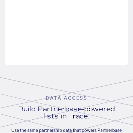
DATA ACCESS
Build Partnerbase-powered
lists in Trace.
Use the same partnership data that powers Partnerbase