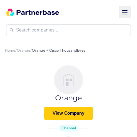
Home
/
Orange
/
Orange + Cisco ThousandEyes
Orange
View Company
Channel