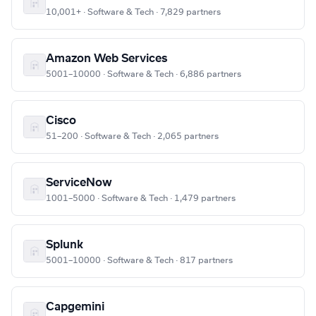
10,001+ · Software & Tech · 7,829 partners
Amazon Web Services
5001–10000 · Software & Tech · 6,886 partners
Cisco
51–200 · Software & Tech · 2,065 partners
ServiceNow
1001–5000 · Software & Tech · 1,479 partners
Splunk
5001–10000 · Software & Tech · 817 partners
Capgemini