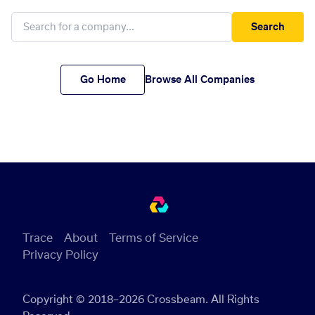
Search
Go Home
Browse All Companies
Trace
About
Terms of Service
Privacy Policy
Copyright © 2018–2026 Crossbeam. All Rights