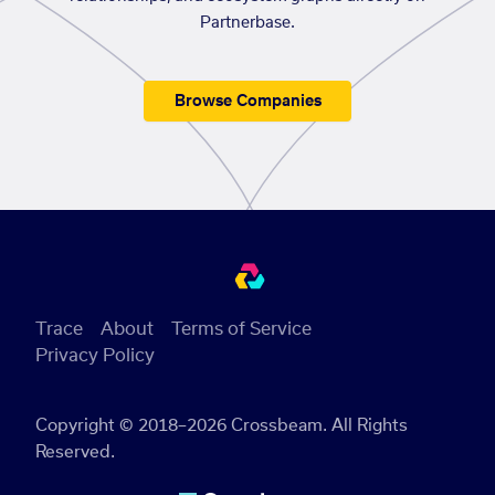
Partnerbase.
Browse Companies
Trace
About
Terms of Service
Privacy Policy
Copyright © 2018–2026 Crossbeam. All Rights
Reserved.