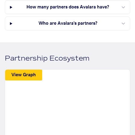
How many partners does Avalara have?
Who are Avalara's partners?
Partnership Ecosystem
View Graph