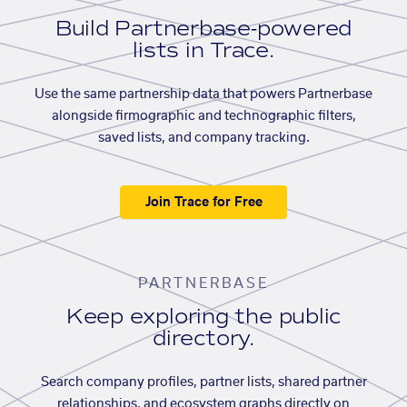
Build Partnerbase-powered
lists in Trace.
Use the same partnership data that powers Partnerbase
alongside firmographic and technographic filters,
saved lists, and company tracking.
Join Trace for Free
PARTNERBASE
Keep exploring the public
directory.
Search company profiles, partner lists, shared partner
relationships, and ecosystem graphs directly on