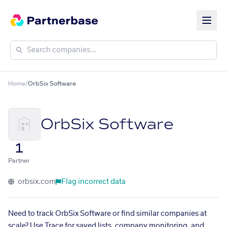
Home
/
OrbSix Software
OrbSix Software
1
Partner
orbsix.com
Flag incorrect data
Need to track OrbSix Software or find similar companies at
scale? Use Trace for saved lists, company monitoring, and