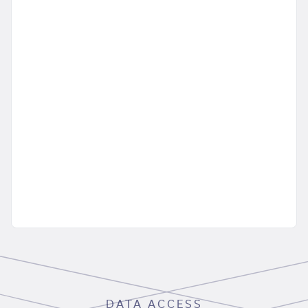
DATA ACCESS