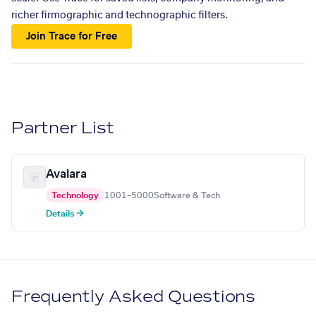
richer firmographic and technographic filters.
Join Trace for Free
Partner List
Avalara
Technology
1001–5000
Software & Tech
Details →
Frequently Asked Questions