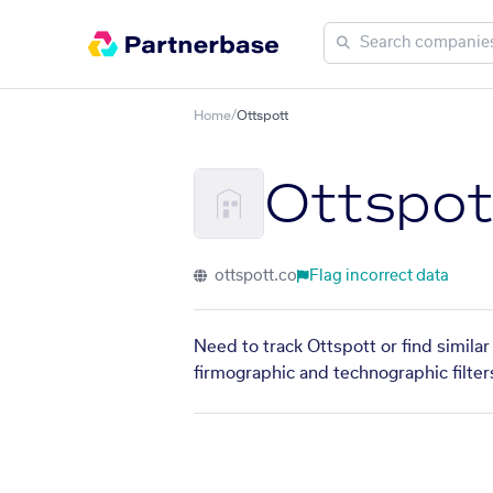
Home
/
Ottspott
Ottspot
ottspott.co
Flag incorrect data
Need to track Ottspott or find simila
firmographic and technographic filter