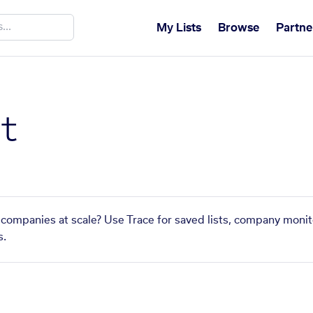
My Lists
Browse
Partne
t
r companies at scale? Use Trace for saved lists, company monit
s.