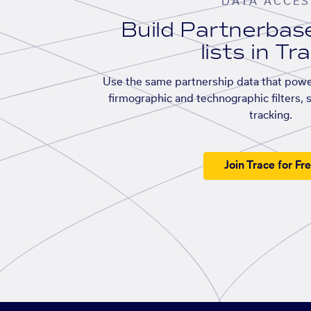
DATA ACCES
Build Partnerba
lists in Tr
Use the same partnership data that powe
firmographic and technographic filters, 
tracking.
Join Trace for Fr