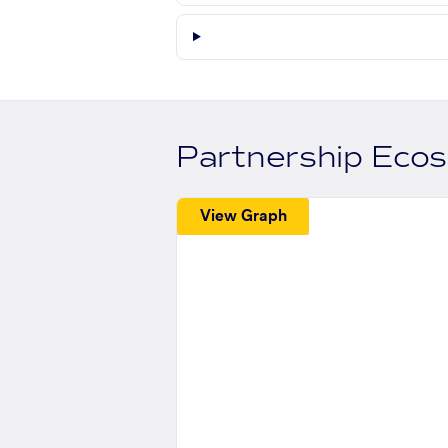
Partnership Eco
View Graph