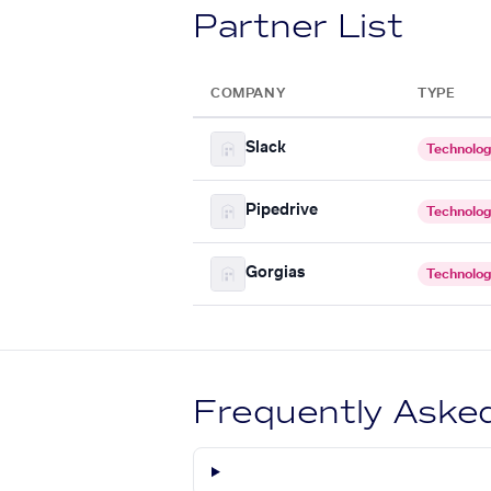
Partner List
COMPANY
TYPE
Slack
Technolo
Pipedrive
Technolo
Gorgias
Technolo
Frequently Aske