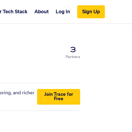
r Tech Stack
About
Log In
Sign Up
3
Partners
oring, and richer
Join Trace for
Free