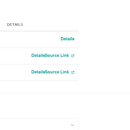
DETAILS
Details
Details
Source Link
Details
Source Link