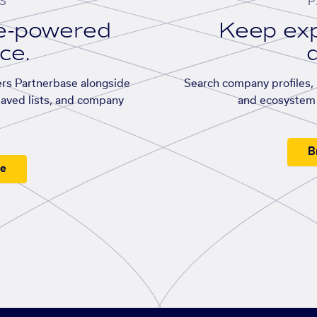
S
P
se-powered
Keep exp
ace.
d
rs Partnerbase alongside
Search company profiles, p
saved lists, and company
and ecosystem 
B
ee