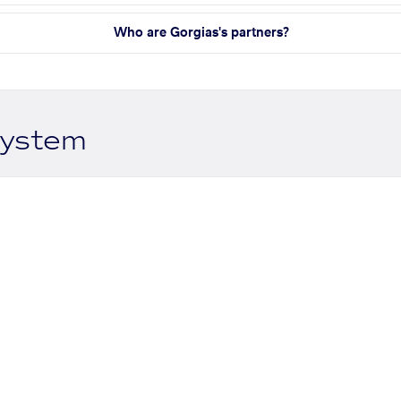
Who are Gorgias's partners?
system