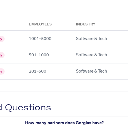
EMPLOYEES
INDUSTRY
1001–5000
Software & Tech
gy
501–1000
Software & Tech
gy
201–500
Software & Tech
gy
d Questions
How many partners does Gorgias have?