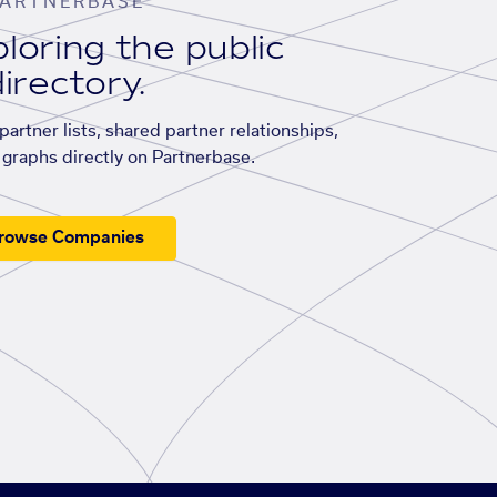
ARTNERBASE
loring the public
irectory.
artner lists, shared partner relationships,
graphs directly on Partnerbase.
rowse Companies