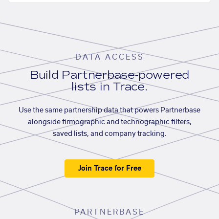
DATA ACCESS
Build Partnerbase-powered
lists in Trace.
Use the same partnership data that powers Partnerbase
alongside firmographic and technographic filters,
saved lists, and company tracking.
Join Trace for Free
PARTNERBASE