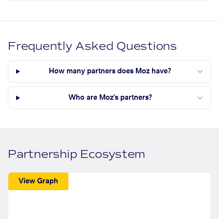
Frequently Asked Questions
How many partners does Moz have?
Who are Moz's partners?
Partnership Ecosystem
View Graph