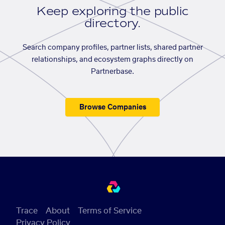
Keep exploring the public
directory.
Search company profiles, partner lists, shared partner
relationships, and ecosystem graphs directly on
Partnerbase.
Browse Companies
Trace
About
Terms of Service
Privacy Policy