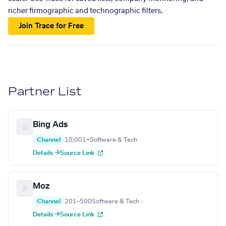
richer firmographic and technographic filters.
Join Trace for Free
Partner List
Bing Ads
Channel
10,001+
Software & Tech
Details →
Source Link
Moz
Channel
201–500
Software & Tech
Details →
Source Link