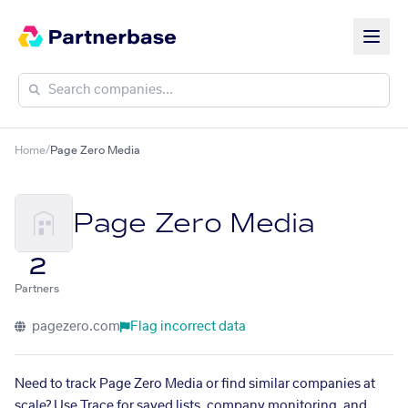
Home
/
Page Zero Media
Page Zero Media
2
Partners
pagezero.com
Flag incorrect data
Need to track Page Zero Media or find similar companies at
scale? Use Trace for saved lists, company monitoring, and