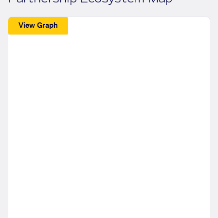
View Graph