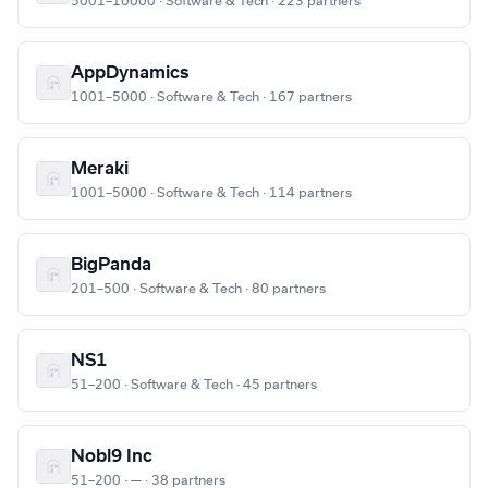
5001–10000 · Software & Tech · 223 partners
AppDynamics
1001–5000 · Software & Tech · 167 partners
Meraki
1001–5000 · Software & Tech · 114 partners
BigPanda
201–500 · Software & Tech · 80 partners
NS1
51–200 · Software & Tech · 45 partners
Nobl9 Inc
51–200 · — · 38 partners