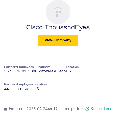
Cisco ThousandEyes
View Company
Partners
Employees
Industry
Location
557
1001–5000
Software & Tech
US
Partners
Employees
Location
44
11–50
US
First seen
2026-02-24
17 shared partners
Source Link