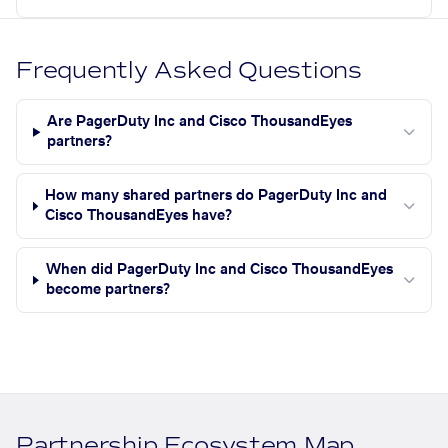
Frequently Asked Questions
Are PagerDuty Inc and Cisco ThousandEyes
partners?
How many shared partners do PagerDuty Inc and
Cisco ThousandEyes have?
When did PagerDuty Inc and Cisco ThousandEyes
become partners?
Partnership Ecosystem Map