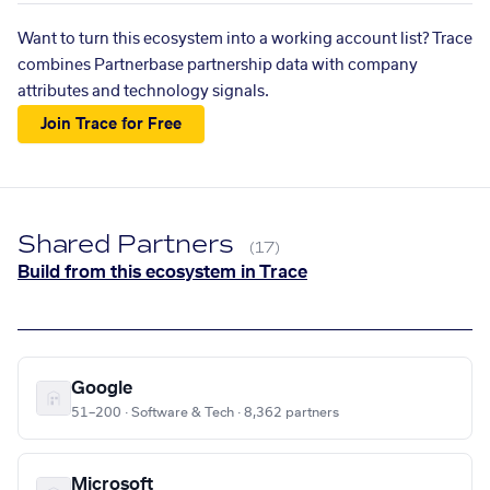
Want to turn this ecosystem into a working account list? Trace
combines Partnerbase partnership data with company
attributes and technology signals.
Join Trace for Free
Shared Partners
(17)
Build from this ecosystem in Trace
Google
51–200 · Software & Tech · 8,362 partners
Microsoft