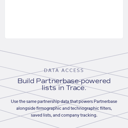
DATA ACCESS
Build Partnerbase-powered
lists in Trace.
Use the same partnership data that powers Partnerbase
alongside firmographic and technographic filters,
saved lists, and company tracking.