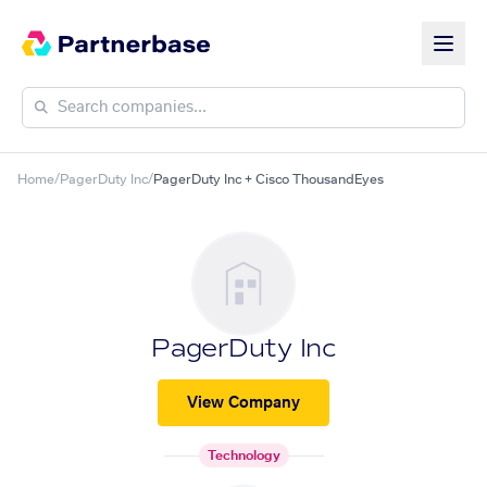
Home
/
PagerDuty Inc
/
PagerDuty Inc + Cisco ThousandEyes
PagerDuty Inc
View Company
Technology