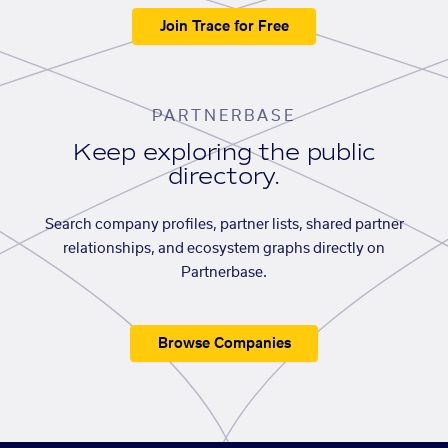
Join Trace for Free
PARTNERBASE
Keep exploring the public
directory.
Search company profiles, partner lists, shared partner
relationships, and ecosystem graphs directly on
Partnerbase.
Browse Companies