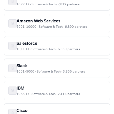
10,001+ · Software & Tech · 7,819 partners
Amazon Web Services
5001–10000 · Software & Tech · 6,890 partners
Salesforce
10,001+ · Software & Tech · 6,360 partners
Slack
1001–5000 · Software & Tech · 3,356 partners
IBM
10,001+ · Software & Tech · 2,114 partners
Cisco