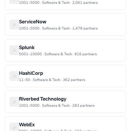
1001–5000 · Software & Tech · 2,061 partners
ServiceNow
1001–5000 · Software & Tech · 1,478 partners
Splunk
5001–10000 · Software & Tech · 816 partners
HashiCorp
11–50 · Software & Tech · 362 partners
Riverbed Technology
1001–5000 · Software & Tech · 283 partners
WebEx