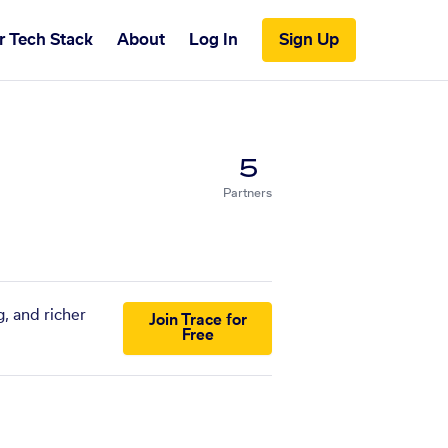
r Tech Stack
About
Log In
Sign Up
5
Partners
, and richer
Join Trace for
Free