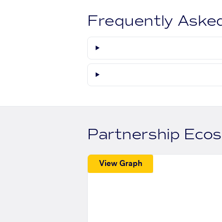
Frequently Aske
Partnership Eco
View Graph