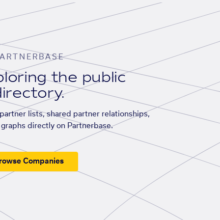
ARTNERBASE
loring the public
irectory.
artner lists, shared partner relationships,
graphs directly on Partnerbase.
rowse Companies