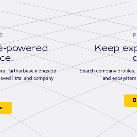
S
P
se-powered
Keep exp
ace.
d
rs Partnerbase alongside
Search company profiles, p
saved lists, and company
and ecosystem 
B
ee