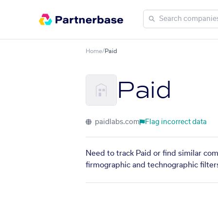
Home
/
Paid
Paid
paidlabs.com
Flag incorrect data
Need to track Paid or find similar co
firmographic and technographic filter