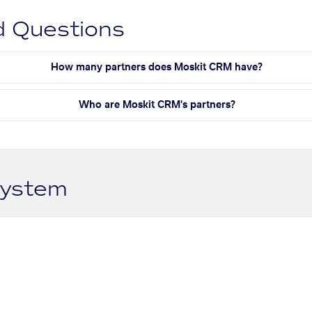
d Questions
How many partners does Moskit CRM have?
Who are Moskit CRM's partners?
system