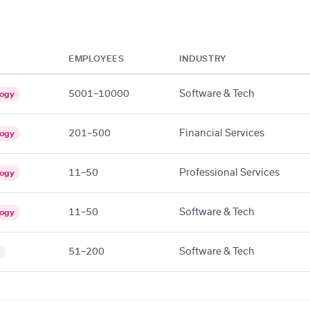
EMPLOYEES
INDUSTRY
5001–10000
Software & Tech
logy
201–500
Financial Services
logy
11–50
Professional Services
logy
11–50
Software & Tech
logy
51–200
Software & Tech