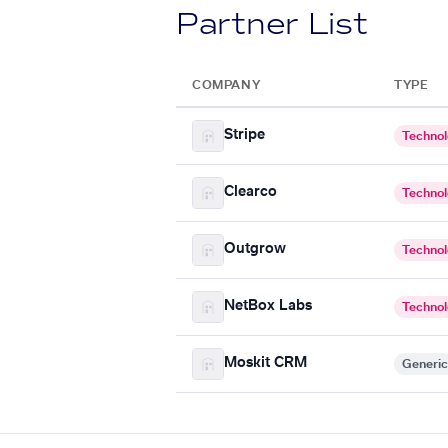
Partner List
COMPANY
TYPE
Stripe
Techno
Clearco
Techno
Outgrow
Techno
NetBox Labs
Techno
Moskit CRM
Generic