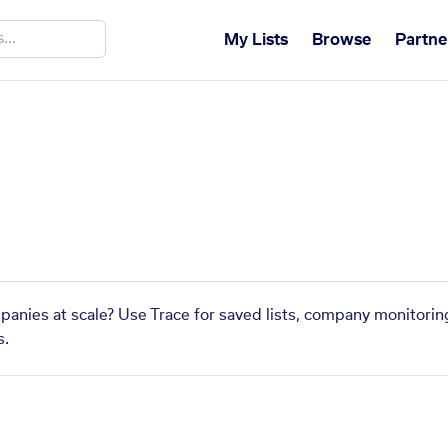
My Lists
Browse
Partne
mpanies at scale? Use Trace for saved lists, company monitoring
s.