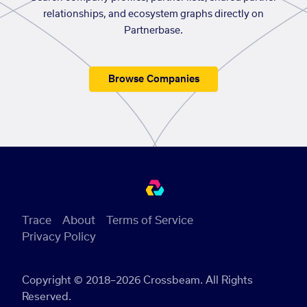
relationships, and ecosystem graphs directly on
Partnerbase.
Browse Companies
Trace
About
Terms of Service
Privacy Policy
Copyright © 2018–2026 Crossbeam. All Rights
Reserved.