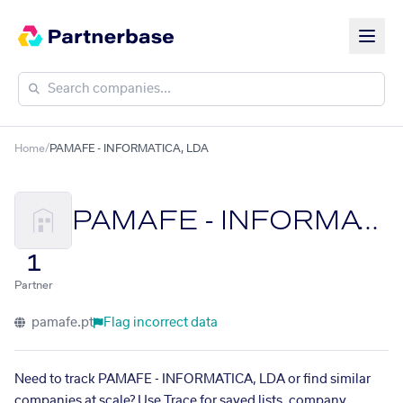
Home
/
PAMAFE - INFORMATICA, LDA
PAMAFE - INFORMATICA, LDA
1
Partner
pamafe.pt
Flag incorrect data
Need to track PAMAFE - INFORMATICA, LDA or find similar
companies at scale? Use Trace for saved lists, company