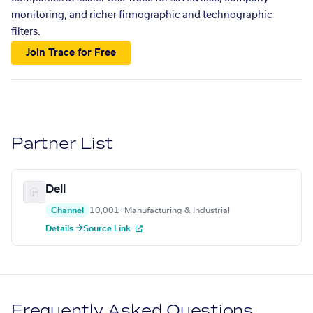
monitoring, and richer firmographic and technographic
filters.
Join Trace for Free
Partner List
Dell
Channel
10,001+
Manufacturing & Industrial
Details →
Source Link
Frequently Asked Questions