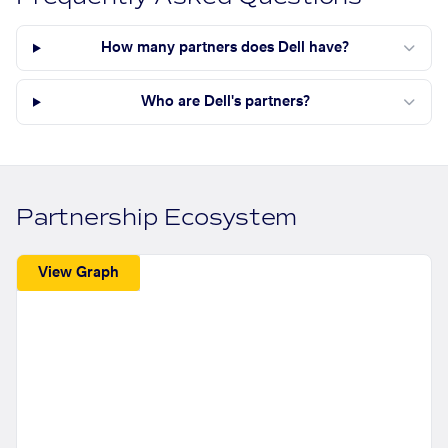
How many partners does Dell have?
Who are Dell's partners?
Partnership Ecosystem
View Graph