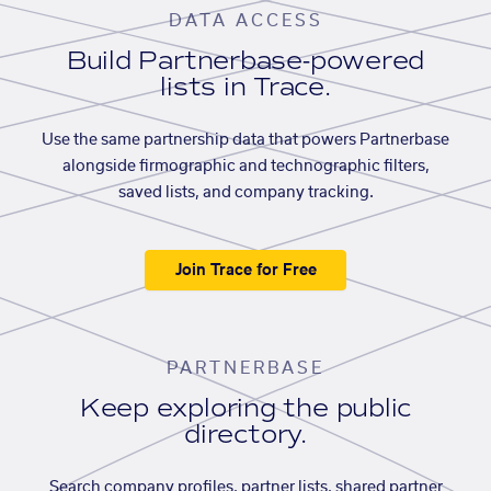
DATA ACCESS
Build Partnerbase-powered
lists in Trace.
Use the same partnership data that powers Partnerbase
alongside firmographic and technographic filters,
saved lists, and company tracking.
Join Trace for Free
PARTNERBASE
Keep exploring the public
directory.
Search company profiles, partner lists, shared partner